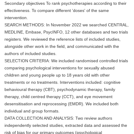
Secondary objectives To rank psychotherapies according to their
effectiveness. To compare different 'doses' of the same
intervention.
SEARCH METHODS: In November 2022 we searched CENTRAL,
MEDLINE, Embase, PsycINFO, 12 other databases and two trials
registers. We reviewed the reference lists of included studies,
alongside other work in the field, and communicated with the
authors of included studies.
SELECTION CRITERIA: We included randomised controlled trials
comparing psychological interventions for sexually abused
children and young people up to 18 years old with other
treatments or no treatments. Interventions included: cognitive
behavioural therapy (CBT), psychodynamic therapy, family
therapy, child centred therapy (CCT), and eye movement
desensitisation and reprocessing (EMDR). We included both
individual and group formats.
DATA COLLECTION AND ANALYSIS: Two review authors
independently selected studies, extracted data and assessed the
risk of bias for our primary outcomes (psychological