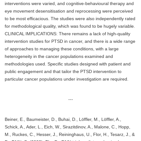
interventions were varied, and cognitive-behavioural therapy and
eye movement desensitisation and reprocessing were perceived
to be most efficacious. The studies were also independently rated
for methodological quality, which was found to be hugely variable.
CLINICAL IMPLICATIONS: There remains a lack of high-quality
intervention studies for PTSD in cancer, and there is a wide range
of approaches to managing these conditions, with a large
heterogeneity in the cancer populations examined and
methodologies used. Specific studies designed with patient and
public engagement and that tailor the PTSD intervention to
particular cancer populations under investigation are required.
---
Beiner, E., Baumeister, D., Buhai, D., Löffler, M., Löffler, A.,
Schick, A., Ader, L., Eich, W., Sirazitdinov, A., Malone, C., Hopp,
M., Ruckes, C., Hesser, J., Reininghaus, U., Flor, H., Tesarz, J., &