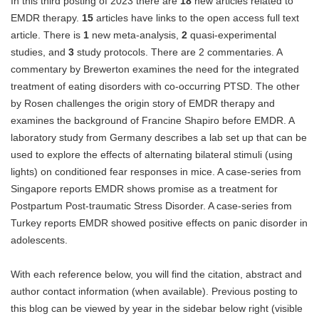
In this third posting of 2023 there are
18
new articles related to
Blog
EMDR therapy.
15
articles have links to the open access full text
article. There is
1
new meta-analysis,
2
quasi-experimental
studies, and
3
study protocols. There are 2 commentaries. A
commentary by Brewerton examines the need for the integrated
treatment of eating disorders with co-occurring PTSD. The other
by Rosen challenges the origin story of EMDR therapy and
examines the background of Francine Shapiro before EMDR. A
laboratory study from Germany describes a lab set up that can be
used to explore the effects of alternating bilateral stimuli (using
lights) on conditioned fear responses in mice. A case-series from
Singapore reports EMDR shows promise as a treatment for
Postpartum Post-traumatic Stress Disorder. A case-series from
Turkey reports EMDR showed positive effects on panic disorder in
adolescents.
With each reference below, you will find the citation, abstract and
author contact information (when available). Previous posting to
this blog can be viewed by year in the sidebar below right (visible