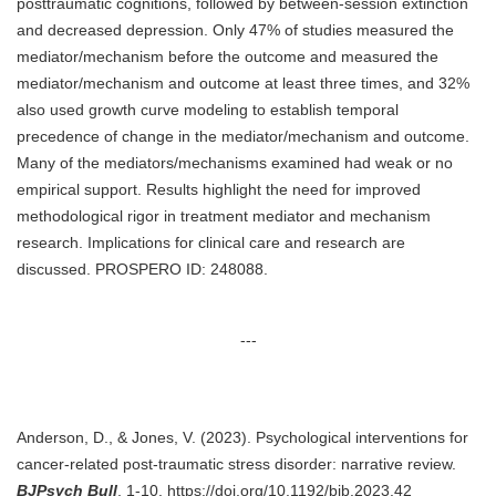
posttraumatic cognitions, followed by between-session extinction
and decreased depression. Only 47% of studies measured the
mediator/mechanism before the outcome and measured the
mediator/mechanism and outcome at least three times, and 32%
also used growth curve modeling to establish temporal
precedence of change in the mediator/mechanism and outcome.
Many of the mediators/mechanisms examined had weak or no
empirical support. Results highlight the need for improved
methodological rigor in treatment mediator and mechanism
research. Implications for clinical care and research are
discussed. PROSPERO ID: 248088.
---
Anderson, D., & Jones, V. (2023). Psychological interventions for
cancer-related post-traumatic stress disorder: narrative review.
BJPsych Bull
, 1-10. https://doi.org/10.1192/bjb.2023.42