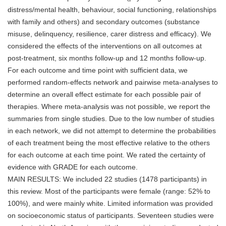
distress/mental health, behaviour, social functioning, relationships
with family and others) and secondary outcomes (substance
misuse, delinquency, resilience, carer distress and efficacy). We
considered the effects of the interventions on all outcomes at
post-treatment, six months follow-up and 12 months follow-up.
For each outcome and time point with sufficient data, we
performed random-effects network and pairwise meta-analyses to
determine an overall effect estimate for each possible pair of
therapies. Where meta-analysis was not possible, we report the
summaries from single studies. Due to the low number of studies
in each network, we did not attempt to determine the probabilities
of each treatment being the most effective relative to the others
for each outcome at each time point. We rated the certainty of
evidence with GRADE for each outcome.
MAIN RESULTS: We included 22 studies (1478 participants) in
this review. Most of the participants were female (range: 52% to
100%), and were mainly white. Limited information was provided
on socioeconomic status of participants. Seventeen studies were