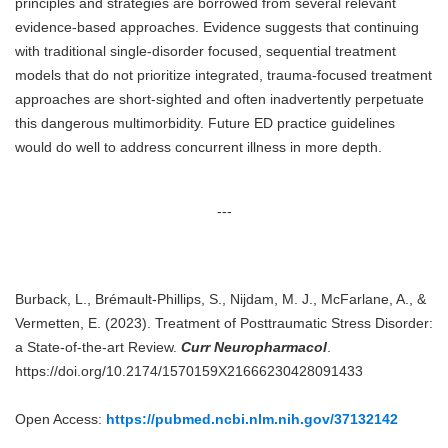
principles and strategies are borrowed from several relevant
evidence-based approaches. Evidence suggests that continuing
with traditional single-disorder focused, sequential treatment
models that do not prioritize integrated, trauma-focused treatment
approaches are short-sighted and often inadvertently perpetuate
this dangerous multimorbidity. Future ED practice guidelines
would do well to address concurrent illness in more depth.
---
Burback, L., Brémault-Phillips, S., Nijdam, M. J., McFarlane, A., &
Vermetten, E. (2023). Treatment of Posttraumatic Stress Disorder:
a State-of-the-art Review.
Curr Neuropharmacol
.
https://doi.org/10.2174/1570159X21666230428091433
Open Access:
https://pubmed.ncbi.nlm.nih.gov/37132142