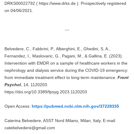
DRKS00022792 ( https://www.drks.de ). Prospectively registered
on 04/06/2021.
---
Belvedere, C., Fabbrini, P., Alberghini, E., Ghedini, S. A.,
Fernandez, I., Maslovaric, G., Pagani, M., & Gallina, E. (2023).
Intervention with EMDR on a sample of healthcare workers in the
nephrology and dialysis service during the COVID-19 emergency:
from immediate treatment effect to long-term maintenance.
Front
Psychol
, 14, 1120203.
https://doi.org/10.3389/fpsyg.2023.1120203
Open Access:
https://pubmed.ncbi.nlm.nih.gov/37228335
Caterina Belvedere, ASST Nord Milano, Milan, Italy. E-mail:
catebelvedere@gmail.com