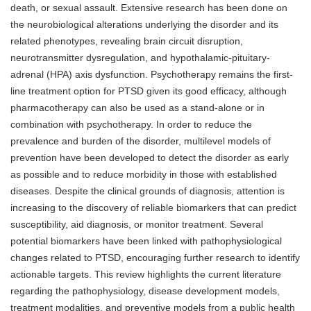
death, or sexual assault. Extensive research has been done on
the neurobiological alterations underlying the disorder and its
related phenotypes, revealing brain circuit disruption,
neurotransmitter dysregulation, and hypothalamic-pituitary-
adrenal (HPA) axis dysfunction. Psychotherapy remains the first-
line treatment option for PTSD given its good efficacy, although
pharmacotherapy can also be used as a stand-alone or in
combination with psychotherapy. In order to reduce the
prevalence and burden of the disorder, multilevel models of
prevention have been developed to detect the disorder as early
as possible and to reduce morbidity in those with established
diseases. Despite the clinical grounds of diagnosis, attention is
increasing to the discovery of reliable biomarkers that can predict
susceptibility, aid diagnosis, or monitor treatment. Several
potential biomarkers have been linked with pathophysiological
changes related to PTSD, encouraging further research to identify
actionable targets. This review highlights the current literature
regarding the pathophysiology, disease development models,
treatment modalities, and preventive models from a public health