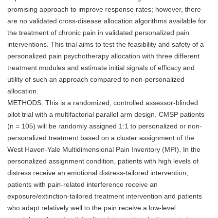
promising approach to improve response rates; however, there
are no validated cross-disease allocation algorithms available for
the treatment of chronic pain in validated personalized pain
interventions. This trial aims to test the feasibility and safety of a
personalized pain psychotherapy allocation with three different
treatment modules and estimate initial signals of efficacy and
utility of such an approach compared to non-personalized
allocation.
METHODS: This is a randomized, controlled assessor-blinded
pilot trial with a multifactorial parallel arm design. CMSP patients
(n = 105) will be randomly assigned 1:1 to personalized or non-
personalized treatment based on a cluster assignment of the
West Haven-Yale Multidimensional Pain Inventory (MPI). In the
personalized assignment condition, patients with high levels of
distress receive an emotional distress-tailored intervention,
patients with pain-related interference receive an
exposure/extinction-tailored treatment intervention and patients
who adapt relatively well to the pain receive a low-level