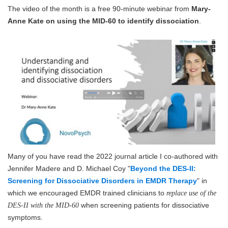
The video of the month is a free 90-minute webinar from
Mary-
Anne Kate on using the MID-60 to identify dissociation
.
Many of you have read the 2022 journal article I co-authored with
Jennifer Madere and D. Michael Coy "
Beyond the DES-II:
Screening for Dissociative Disorders in EMDR Therapy
" in
which we encouraged EMDR trained clinicians to
replace use of the
when screening patients for dissociative
DES-II with the MID-60
symptoms.