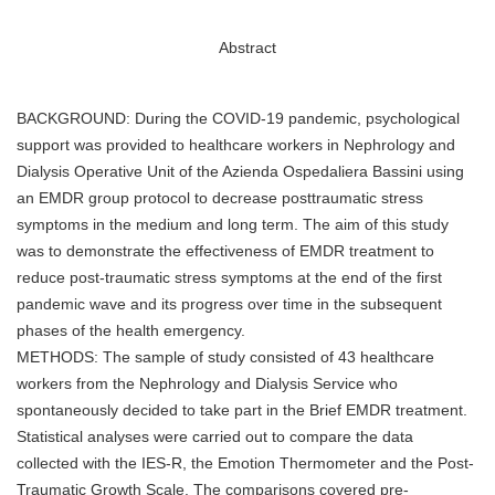
Abstract
BACKGROUND: During the COVID-19 pandemic, psychological
support was provided to healthcare workers in Nephrology and
Dialysis Operative Unit of the Azienda Ospedaliera Bassini using
an EMDR group protocol to decrease posttraumatic stress
symptoms in the medium and long term. The aim of this study
was to demonstrate the effectiveness of EMDR treatment to
reduce post-traumatic stress symptoms at the end of the first
pandemic wave and its progress over time in the subsequent
phases of the health emergency.
METHODS: The sample of study consisted of 43 healthcare
workers from the Nephrology and Dialysis Service who
spontaneously decided to take part in the Brief EMDR treatment.
Statistical analyses were carried out to compare the data
collected with the IES-R, the Emotion Thermometer and the Post-
Traumatic Growth Scale. The comparisons covered pre-