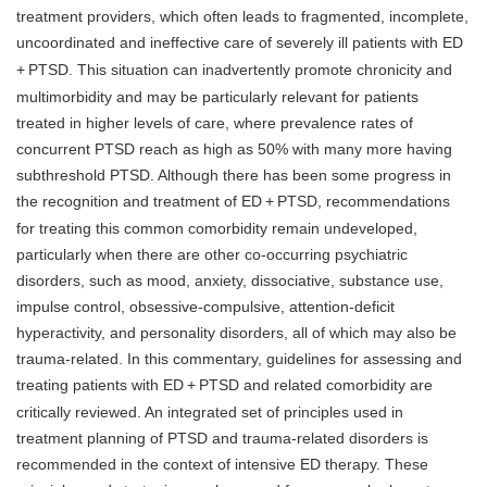
treatment providers, which often leads to fragmented, incomplete,
uncoordinated and ineffective care of severely ill patients with ED
+
PTSD. This situation can inadvertently promote chronicity and
multimorbidity and may be particularly relevant for patients
treated in higher levels of care, where prevalence rates of
concurrent PTSD reach as high as 50% with many more having
subthreshold PTSD. Although there has been some progress in
the recognition and treatment of ED
+
PTSD, recommendations
for treating this common comorbidity remain undeveloped,
particularly when there are other co-occurring psychiatric
disorders, such as mood, anxiety, dissociative, substance use,
impulse control, obsessive-compulsive, attention-deficit
hyperactivity, and personality disorders, all of which may also be
trauma-related. In this commentary, guidelines for assessing and
treating patients with ED
+
PTSD and related comorbidity are
critically reviewed. An integrated set of principles used in
treatment planning of PTSD and trauma-related disorders is
recommended in the context of intensive ED therapy. These