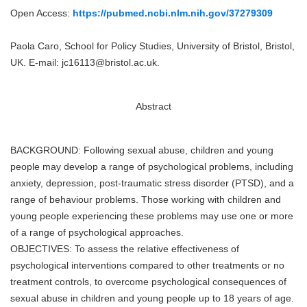
Open Access:
https://pubmed.ncbi.nlm.nih.gov/37279309
Paola Caro, School for Policy Studies, University of Bristol, Bristol,
UK. E-mail: jc16113@bristol.ac.uk.
Abstract
BACKGROUND: Following sexual abuse, children and young
people may develop a range of psychological problems, including
anxiety, depression, post-traumatic stress disorder (PTSD), and a
range of behaviour problems. Those working with children and
young people experiencing these problems may use one or more
of a range of psychological approaches.
OBJECTIVES: To assess the relative effectiveness of
psychological interventions compared to other treatments or no
treatment controls, to overcome psychological consequences of
sexual abuse in children and young people up to 18 years of age.