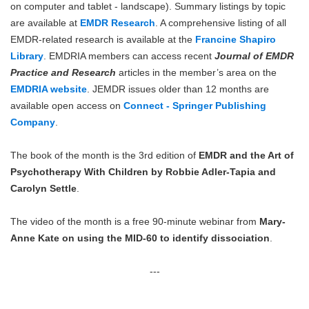
on computer and tablet - landscape). Summary listings by topic
are available at
EMDR Research
. A comprehensive listing of all
EMDR-related research is available at the
Francine Shapiro
Library
. EMDRIA members can access recent
Journal of EMDR
Practice and Research
articles in the member’s area on the
EMDRIA website
. JEMDR issues older than 12 months are
available open access on
Connect - Springer Publishing
Company
.
The book of the month is the 3rd edition of
EMDR and the Art of
Psychotherapy With Children by Robbie Adler-Tapia and
Carolyn Settle
.
The video of the month is a free 90-minute webinar from
Mary-
Anne Kate on using the MID-60 to identify dissociation
.
---