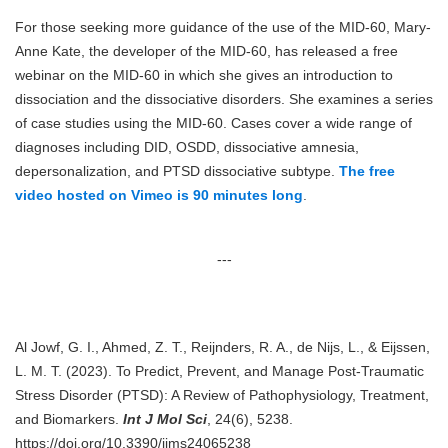
For those seeking more guidance of the use of the MID-60, Mary-
Anne Kate, the developer of the MID-60, has released a free
webinar on the MID-60 in which she gives an introduction to
dissociation and the dissociative disorders. She examines a series
of case studies using the MID-60. Cases cover a wide range of
diagnoses including DID, OSDD, dissociative amnesia,
depersonalization, and PTSD dissociative subtype.
The free
video hosted on Vimeo is 90 minutes long
.
---
Al Jowf, G. I., Ahmed, Z. T., Reijnders, R. A., de Nijs, L., & Eijssen,
L. M. T. (2023). To Predict, Prevent, and Manage Post-Traumatic
Stress Disorder (PTSD): A Review of Pathophysiology, Treatment,
and Biomarkers.
Int J Mol Sci
, 24(6), 5238.
https://doi.org/10.3390/ijms24065238