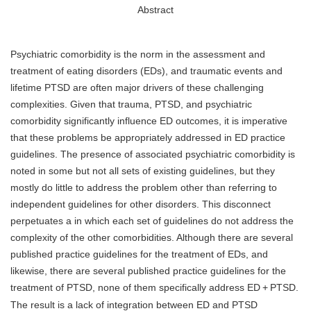
Abstract
Psychiatric comorbidity is the norm in the assessment and
treatment of eating disorders (EDs), and traumatic events and
lifetime PTSD are often major drivers of these challenging
complexities. Given that trauma, PTSD, and psychiatric
comorbidity significantly influence ED outcomes, it is imperative
that these problems be appropriately addressed in ED practice
guidelines. The presence of associated psychiatric comorbidity is
noted in some but not all sets of existing guidelines, but they
mostly do little to address the problem other than referring to
independent guidelines for other disorders. This disconnect
perpetuates a in which each set of guidelines do not address the
complexity of the other comorbidities. Although there are several
published practice guidelines for the treatment of EDs, and
likewise, there are several published practice guidelines for the
treatment of PTSD, none of them specifically address ED
+
PTSD.
The result is a lack of integration between ED and PTSD