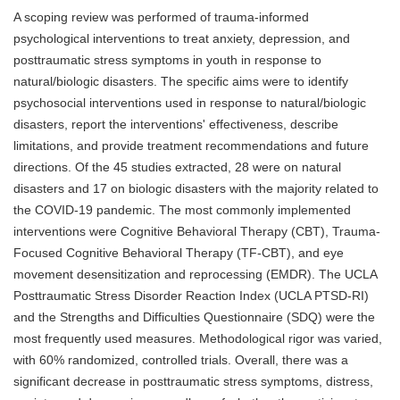
A scoping review was performed of trauma-informed
psychological interventions to treat anxiety, depression, and
posttraumatic stress symptoms in youth in response to
natural/biologic disasters. The specific aims were to identify
psychosocial interventions used in response to natural/biologic
disasters, report the interventions' effectiveness, describe
limitations, and provide treatment recommendations and future
directions. Of the 45 studies extracted, 28 were on natural
disasters and 17 on biologic disasters with the majority related to
the COVID-19 pandemic. The most commonly implemented
interventions were Cognitive Behavioral Therapy (CBT), Trauma-
Focused Cognitive Behavioral Therapy (TF-CBT), and eye
movement desensitization and reprocessing (EMDR). The UCLA
Posttraumatic Stress Disorder Reaction Index (UCLA PTSD-RI)
and the Strengths and Difficulties Questionnaire (SDQ) were the
most frequently used measures. Methodological rigor was varied,
with 60% randomized, controlled trials. Overall, there was a
significant decrease in posttraumatic stress symptoms, distress,