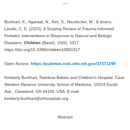
---
Burkhart, K., Agarwal, N., Kim, S., Neudecker, M., & Ievers-
Landis, C. E. (2023). A Scoping Review of Trauma-Informed
Pediatric Interventions in Response to Natural and Biologic
Disasters.
Children
(Basel), 10(6), 1017.
https://doi.org/10.3390/children10061017
Open Access:
https://pubmed.ncbi.nlm.nih.gov/37371249
Kimberly Burkhart, Rainbow Babies and Children's Hospital, Case
Western Reserve University School of Medicine, 10524 Euclid
Ave., Cleveland, OH 44106, USA. E-mail:
kimberly.burkhart@uhhospitals.org
Abstract