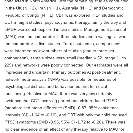
conducted in North America, with the remaining studies conducted
in the UK (N = 2), Iran (N = 1), Australia (N = 1) and Democratic
Republic of Congo (N = 1). CBT was explored in 14 studies and
CCT in eight studies; psychodynamic therapy, family therapy and
EMDR were each explored in two studies. Management as usual
(MAU) was the comparator in three studies and a waiting list was
the comparator in five studies. For all outcomes, comparisons
were informed by low numbers of studies (one to three per
comparison), sample sizes were small (median = 52, range 11 to
229) and networks were poorly connected. Our estimates were all
imprecise and uncertain. Primary outcomes At post-treatment,
network meta-analysis (NMA) was possible for measures of
psychological distress and behaviour, but not for social
functioning. Relative to MAU, there was very low certainty
evidence that CCT involving parent and child reduced PTSD
(standardised mean difference (SMD) -0.87, 95% confidence
intervals (CI) -1.64 to -0.10), and CBT with only the child reduced
PTSD symptoms (SMD -0.96, 95% CI -1.72 to -0.20). There was
no clear evidence of an effect of any therapy relative to MAU for