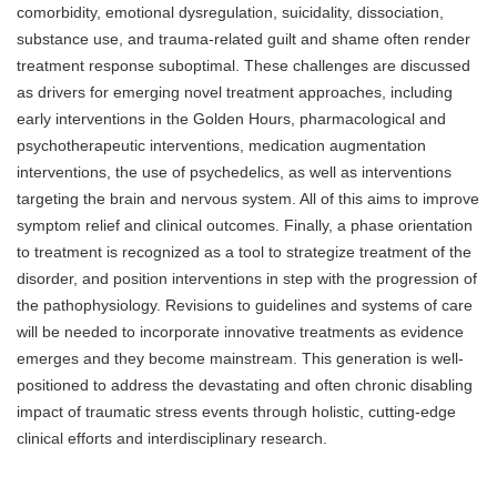
comorbidity, emotional dysregulation, suicidality, dissociation,
substance use, and trauma-related guilt and shame often render
treatment response suboptimal. These challenges are discussed
as drivers for emerging novel treatment approaches, including
early interventions in the Golden Hours, pharmacological and
psychotherapeutic interventions, medication augmentation
interventions, the use of psychedelics, as well as interventions
targeting the brain and nervous system. All of this aims to improve
symptom relief and clinical outcomes. Finally, a phase orientation
to treatment is recognized as a tool to strategize treatment of the
disorder, and position interventions in step with the progression of
the pathophysiology. Revisions to guidelines and systems of care
will be needed to incorporate innovative treatments as evidence
emerges and they become mainstream. This generation is well-
positioned to address the devastating and often chronic disabling
impact of traumatic stress events through holistic, cutting-edge
clinical efforts and interdisciplinary research.