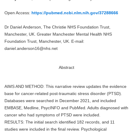
Open Access:
https://pubmed.ncbi.nlm.nih.gov/37288666
Dr Daniel Anderson, The Christie NHS Foundation Trust,
Manchester, UK. Greater Manchester Mental Health NHS
Foundation Trust, Manchester, UK. E-mail:
daniel.anderson16@nhs.net
Abstract
AIMS AND METHOD: This narrative review updates the evidence
base for cancer-related post-traumatic stress disorder (PTSD).
Databases were searched in December 2021, and included
EMBASE, Medline, PsycINFO and PubMed. Adults diagnosed with
cancer who had symptoms of PTSD were included.
RESULTS: The initial search identified 182 records, and 11
studies were included in the final review. Psychological