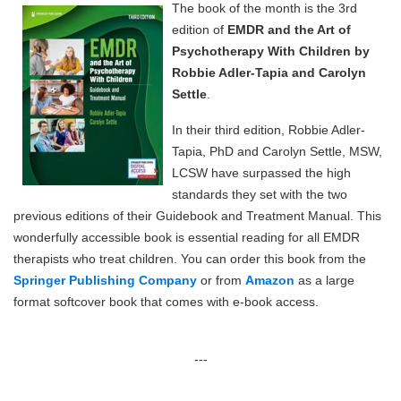
The book of the month is the 3rd
edition of
EMDR and the Art of
Psychotherapy With Children by
Robbie Adler-Tapia and Carolyn
Settle
.
In their third edition, Robbie Adler-
Tapia, PhD and Carolyn Settle, MSW,
LCSW have surpassed the high
standards they set with the two
previous editions of their Guidebook and Treatment Manual. This
wonderfully accessible book is essential reading for all EMDR
therapists who treat children. You can order this book from the
Springer Publishing Company
or from
Amazon
as a large
format softcover book that comes with e-book access.
---