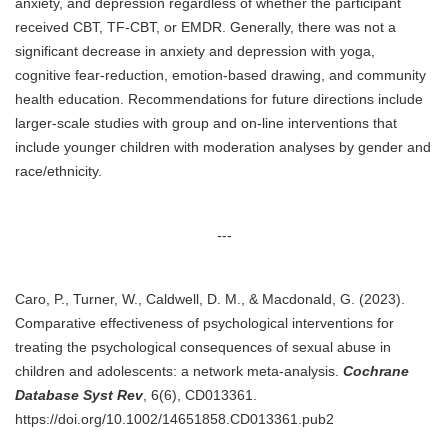
anxiety, and depression regardless of whether the participant
received CBT, TF-CBT, or EMDR. Generally, there was not a
significant decrease in anxiety and depression with yoga,
cognitive fear-reduction, emotion-based drawing, and community
health education. Recommendations for future directions include
larger-scale studies with group and on-line interventions that
include younger children with moderation analyses by gender and
race/ethnicity.
---
Caro, P., Turner, W., Caldwell, D. M., & Macdonald, G. (2023).
Comparative effectiveness of psychological interventions for
treating the psychological consequences of sexual abuse in
children and adolescents: a network meta-analysis.
Cochrane
Database Syst Rev
, 6(6), CD013361.
https://doi.org/10.1002/14651858.CD013361.pub2