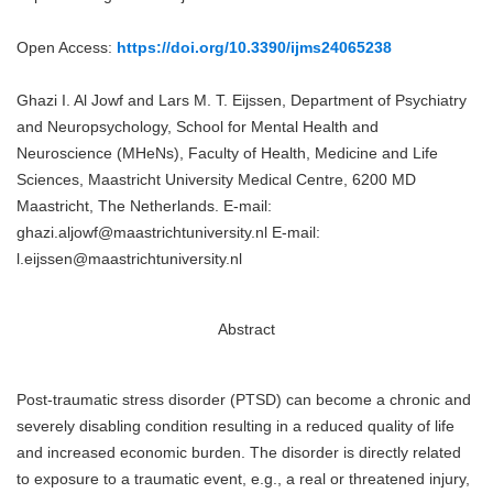
Open Access:
https://doi.org/10.3390/ijms24065238
Ghazi I. Al Jowf and Lars M. T. Eijssen, Department of Psychiatry
and Neuropsychology, School for Mental Health and
Neuroscience (MHeNs), Faculty of Health, Medicine and Life
Sciences, Maastricht University Medical Centre, 6200 MD
Maastricht, The Netherlands. E-mail:
ghazi.aljowf@maastrichtuniversity.nl E-mail:
l.eijssen@maastrichtuniversity.nl
Abstract
Post-traumatic stress disorder (PTSD) can become a chronic and
severely disabling condition resulting in a reduced quality of life
and increased economic burden. The disorder is directly related
to exposure to a traumatic event, e.g., a real or threatened injury,