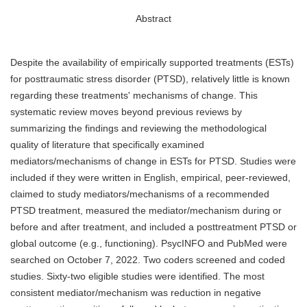
Abstract
Despite the availability of empirically supported treatments (ESTs)
for posttraumatic stress disorder (PTSD), relatively little is known
regarding these treatments' mechanisms of change. This
systematic review moves beyond previous reviews by
summarizing the findings and reviewing the methodological
quality of literature that specifically examined
mediators/mechanisms of change in ESTs for PTSD. Studies were
included if they were written in English, empirical, peer-reviewed,
claimed to study mediators/mechanisms of a recommended
PTSD treatment, measured the mediator/mechanism during or
before and after treatment, and included a posttreatment PTSD or
global outcome (e.g., functioning). PsycINFO and PubMed were
searched on October 7, 2022. Two coders screened and coded
studies. Sixty-two eligible studies were identified. The most
consistent mediator/mechanism was reduction in negative