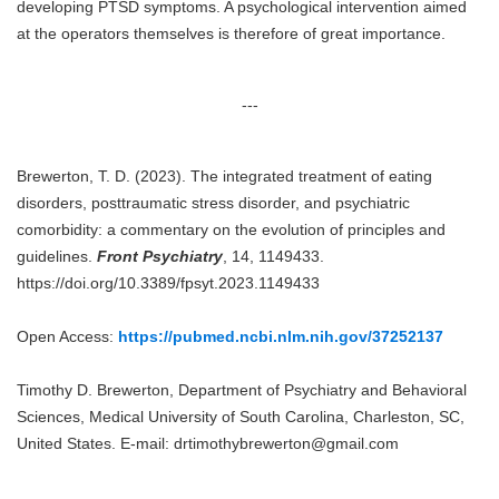
developing PTSD symptoms. A psychological intervention aimed
at the operators themselves is therefore of great importance.
---
Brewerton, T. D. (2023). The integrated treatment of eating
disorders, posttraumatic stress disorder, and psychiatric
comorbidity: a commentary on the evolution of principles and
guidelines.
Front Psychiatry
, 14, 1149433.
https://doi.org/10.3389/fpsyt.2023.1149433
Open Access:
https://pubmed.ncbi.nlm.nih.gov/37252137
Timothy D. Brewerton, Department of Psychiatry and Behavioral
Sciences, Medical University of South Carolina, Charleston, SC,
United States. E-mail: drtimothybrewerton@gmail.com