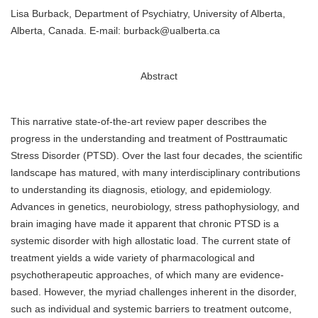
Lisa Burback, Department of Psychiatry, University of Alberta,
Alberta, Canada. E-mail: burback@ualberta.ca
Abstract
This narrative state-of-the-art review paper describes the
progress in the understanding and treatment of Posttraumatic
Stress Disorder (PTSD). Over the last four decades, the scientific
landscape has matured, with many interdisciplinary contributions
to understanding its diagnosis, etiology, and epidemiology.
Advances in genetics, neurobiology, stress pathophysiology, and
brain imaging have made it apparent that chronic PTSD is a
systemic disorder with high allostatic load. The current state of
treatment yields a wide variety of pharmacological and
psychotherapeutic approaches, of which many are evidence-
based. However, the myriad challenges inherent in the disorder,
such as individual and systemic barriers to treatment outcome,