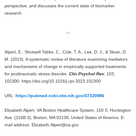
perspective, and discusses the current state of biomarker
research.
---
Alpert, E., Shotwell Tabke, C., Cole, T. A., Lee, D. J., & Sloan, D.
M. (2023). A systematic review of literature examining mediators
and mechanisms of change in empirically supported treatments
for posttraumatic stress disorder.
Clin Psychol Rev
, 103,
102300. https://doi.org/10.1016/j.cpr.2023.102300
URL:
https://pubmed.ncbi.nlm.nih.gov/37320986
Elizabeth Alpert, VA Boston Healthcare System, 150 S. Huntington
Ave. (116B-3), Boston, MA 02130, United States of America. E-
mail address: Elizabeth.Alpert@va.gov