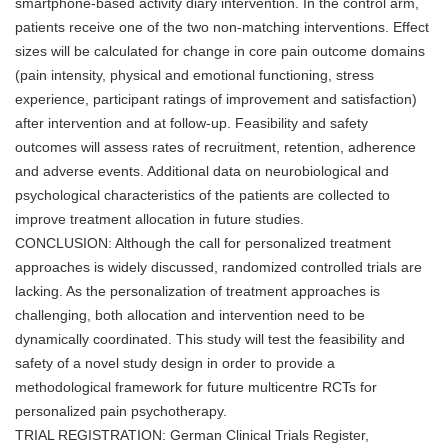
smartphone-based activity diary intervention. In the control arm,
patients receive one of the two non-matching interventions. Effect
sizes will be calculated for change in core pain outcome domains
(pain intensity, physical and emotional functioning, stress
experience, participant ratings of improvement and satisfaction)
after intervention and at follow-up. Feasibility and safety
outcomes will assess rates of recruitment, retention, adherence
and adverse events. Additional data on neurobiological and
psychological characteristics of the patients are collected to
improve treatment allocation in future studies.
CONCLUSION: Although the call for personalized treatment
approaches is widely discussed, randomized controlled trials are
lacking. As the personalization of treatment approaches is
challenging, both allocation and intervention need to be
dynamically coordinated. This study will test the feasibility and
safety of a novel study design in order to provide a
methodological framework for future multicentre RCTs for
personalized pain psychotherapy.
TRIAL REGISTRATION: German Clinical Trials Register,