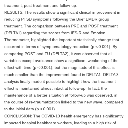
treatment, post-treatment and follow-up.
RESULTS: The results show a significant clinical improvement in
reducing PTSD symptoms following the Brief EMDR group
treatment. The comparison between PRE and POST treatment
(DELTA1) regarding the scores from IES-R and Emotion
Thermometer, highlighted the important statistically change that
occurred in terms of symptomatology reduction (p <
0.001). By
comparing POST and FU (DELTA2), it was observed that all
variables except avoidance show a significant weakening of the
effect with time (p <
0.001), but the magnitude of this effect is
much smaller than the improvement found in DELTA1. DELTA 3
analysis finally made it possible to highlight how the treatment
effect is maintained almost intact at follow-up. In fact, the
maintenance of a better situation at follow-up was observed, in
the course of re-traumatization linked to the new wave, compared
to the initial data (p <
0.001).
CONCLUSION: The COVID-19 health emergency has significantly
impacted hospital healthcare workers, leading to a high risk of