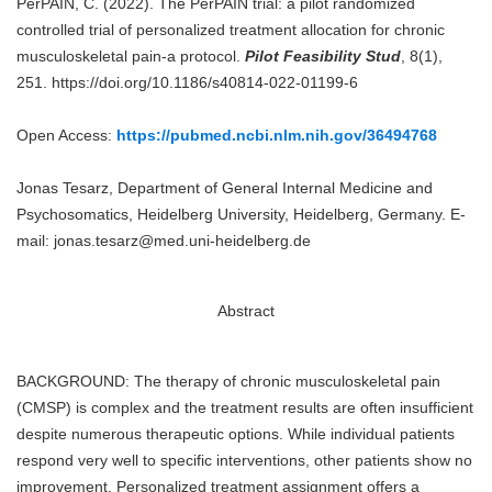
PerPAIN, C. (2022). The PerPAIN trial: a pilot randomized
controlled trial of personalized treatment allocation for chronic
musculoskeletal pain-a protocol.
Pilot Feasibility Stud
, 8(1),
251. https://doi.org/10.1186/s40814-022-01199-6
Open Access:
https://pubmed.ncbi.nlm.nih.gov/36494768
Jonas Tesarz, Department of General Internal Medicine and
Psychosomatics, Heidelberg University, Heidelberg, Germany. E-
mail: jonas.tesarz@med.uni-heidelberg.de
Abstract
BACKGROUND: The therapy of chronic musculoskeletal pain
(CMSP) is complex and the treatment results are often insufficient
despite numerous therapeutic options. While individual patients
respond very well to specific interventions, other patients show no
improvement. Personalized treatment assignment offers a