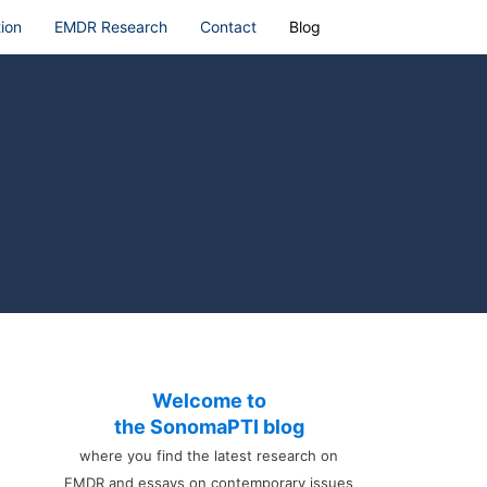
ion
EMDR Research
Contact
Blog
Welcome to
the SonomaPTI blog
where you find the latest research on
EMDR and essays on contemporary issues