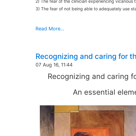
2) The fear of the clinician experiencing vicarious
3) The fear of not being able to adequately use 
Read More...
Recognizing and caring for t
07 Aug 16, 11:44
Recognizing and caring fo
An essential eleme