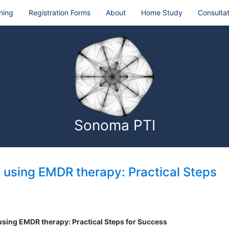
ning
Registration Forms
About
Home Study
Consultat
Sonoma PTI
f using EMDR therapy: Practical Steps
 using EMDR therapy: Practical Steps for Success