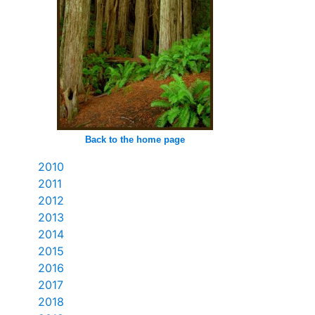
Back to the home page
2010
2011
2012
2013
2014
2015
2016
2017
2018