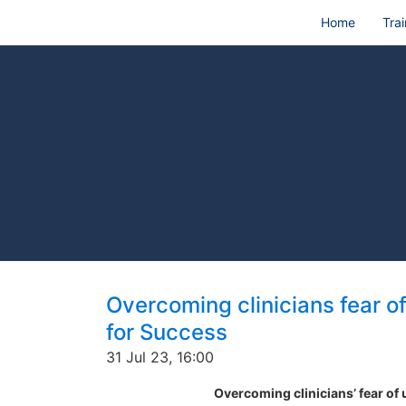
Home
Trai
Overcoming clinicians fear o
for Success
31 Jul 23, 16:00
Overcoming clinicians’ fear of