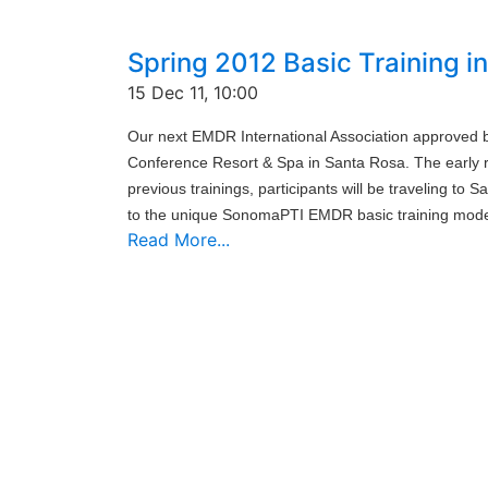
Spring 2012 Basic Training 
15 Dec 11, 10:00
Our next EMDR International Association approved b
Conference Resort & Spa in Santa Rosa. The early re
previous trainings, participants will be traveling to
to the unique SonomaPTI EMDR basic training mode
Read More...