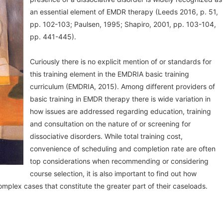
an essential element of EMDR therapy (Leeds 2016, p. 51,
pp. 102-103; Paulsen, 1995; Shapiro, 2001, pp. 103-104,
pp. 441-445).
Curiously there is no explicit mention of or standards for
this training element in the EMDRIA basic training
curriculum (EMDRIA, 2015). Among different providers of
basic training in EMDR therapy there is wide variation in
how issues are addressed regarding education, training
and consultation on the nature of or screening for
dissociative disorders. While total training cost,
convenience of scheduling and completion rate are often
top considerations when recommending or considering
course selection, it is also important to find out how
omplex cases that constitute the greater part of their caseloads.