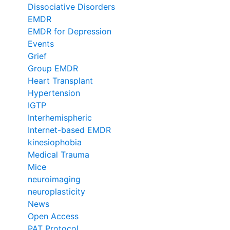
Dissociative Disorders
EMDR
EMDR for Depression
Events
Grief
Group EMDR
Heart Transplant
Hypertension
IGTP
Interhemispheric
Internet-based EMDR
kinesiophobia
Medical Trauma
Mice
neuroimaging
neuroplasticity
News
Open Access
PAT Protocol