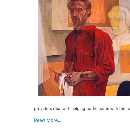
providers deal with helping participants with the c
Read More...