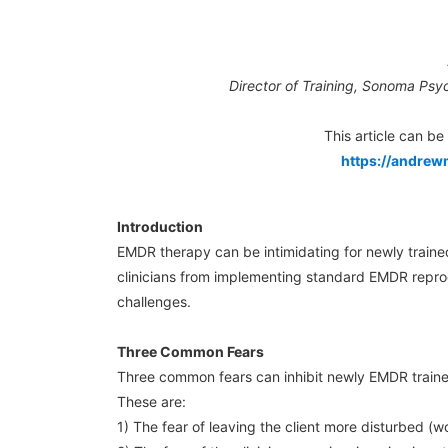
Director of Training, Sonoma Psyc
This article can b
https://andrew
Introduction
EMDR therapy can be intimidating for newly traine
clinicians from implementing standard EMDR repro
challenges.
Three Common Fears
Three common fears can inhibit newly EMDR traine
These are:
1) The fear of leaving the client more disturbed 