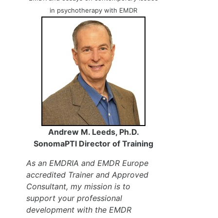
in psychotherapy with EMDR
Andrew M. Leeds, Ph.D.
SonomaPTI Director of Training
As an EMDRIA and EMDR Europe
accredited Trainer and Approved
Consultant, my mission is to
support your professional
development with the EMDR