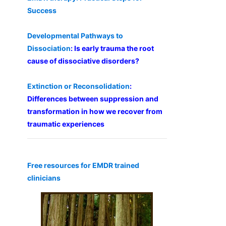
Success
Developmental Pathways to
Dissociation
: Is early trauma the root
cause of dissociative disorders?
Extinction or Reconsolidation
:
Differences between suppression and
transformation in how we recover from
traumatic experiences
Free resources for EMDR trained
clinicians