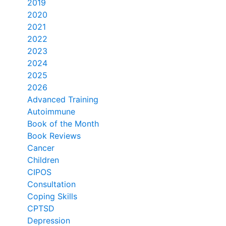
2019
2020
2021
2022
2023
2024
2025
2026
Advanced Training
Autoimmune
Book of the Month
Book Reviews
Cancer
Children
CIPOS
Consultation
Coping Skills
CPTSD
Depression