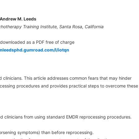
Andrew M. Leeds
hotherapy Training Institute, Santa Rosa, California
e downloaded as a PDF free of charge
mleedsphd.gumroad.com/l/iotqn
d clinicians. This article addresses common fears that may hinder
cessing procedures and provides practical steps to overcome these
d clinicians from using standard EMDR reprocessing procedures.
(worsening symptoms) than before reprocessing.