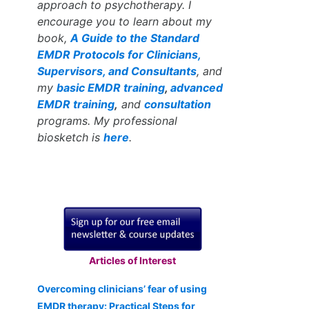
approach to psychotherapy. I
encourage you to learn about my
book,
A Guide to the Standard
EMDR Protocols for Clinicians,
Supervisors, and Consultants
, and
my
basic EMDR training
,
advanced
EMDR training
,
and
consultation
programs. My professional
biosketch is
here
.
Articles of Interest
Overcoming clinicians’ fear of using
EMDR therapy: Practical Steps for