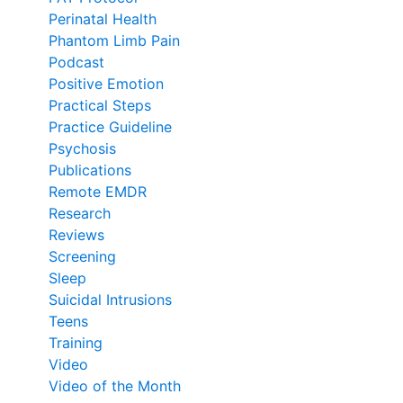
Perinatal Health
Phantom Limb Pain
Podcast
Positive Emotion
Practical Steps
Practice Guideline
Psychosis
Publications
Remote EMDR
Research
Reviews
Screening
Sleep
Suicidal Intrusions
Teens
Training
Video
Video of the Month