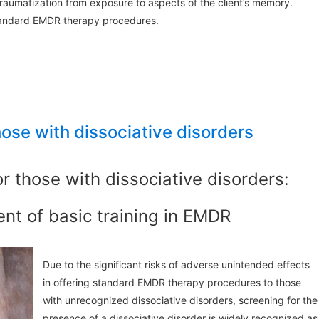
 traumatization from exposure to aspects of the client’s memory.
standard EMDR therapy procedures.
hose with dissociative disorders
r those with dissociative disorders:
nt of basic training in EMDR
Due to the significant risks of adverse unintended effects
in offering standard EMDR therapy procedures to those
with unrecognized dissociative disorders, screening for the
presence of a dissociative disorder is widely recognized as