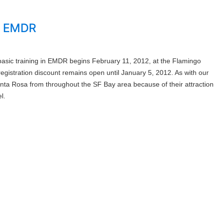
in EMDR
asic training in EMDR begins February 11, 2012, at the Flamingo
gistration discount remains open until January 5, 2012. As with our
 Santa Rosa from throughout the SF Bay area because of their attraction
l.