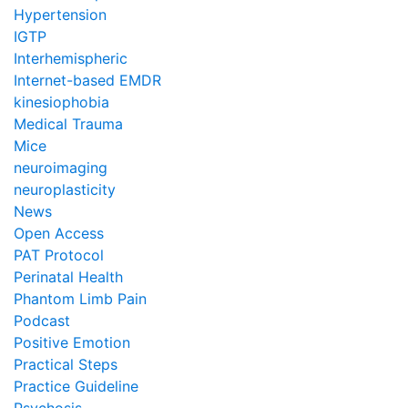
Hypertension
IGTP
Interhemispheric
Internet-based EMDR
kinesiophobia
Medical Trauma
Mice
neuroimaging
neuroplasticity
News
Open Access
PAT Protocol
Perinatal Health
Phantom Limb Pain
Podcast
Positive Emotion
Practical Steps
Practice Guideline