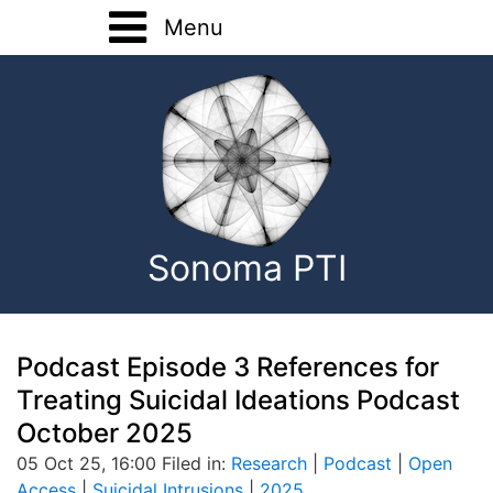
Menu
Home
Training
Registration Forms
Basic Training
About
Advanced Training
Sonoma PTI
Home Study
Onsite Training
Consultation
Podcast Episode 3 References for
Treating Suicidal Ideations Podcast
EMDR Research
October 2025
05 Oct 25, 16:00 Filed in:
Research
|
Podcast
|
Open
Contact
Access
|
Suicidal Intrusions
|
2025