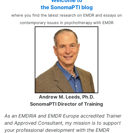
Welcome to
the SonomaPTI blog
where you find the latest research on EMDR and essays on
contemporary issues in psychotherapy with EMDR
Andrew M. Leeds, Ph.D.
SonomaPTI Director of Training
As an EMDRIA and EMDR Europe accredited Trainer
and Approved Consultant, my mission is to support
your professional development with the EMDR