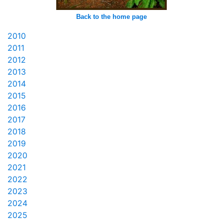
Back to the home page
2010
2011
2012
2013
2014
2015
2016
2017
2018
2019
2020
2021
2022
2023
2024
2025