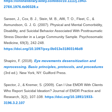
https://onlinelibrary.wiley.com/doi/10.1111/j.1943-
278X.1976.tb00328.x
Sareen, J., Cox, B. J., Stein, M. B., Afifi, T. O., Fleet, C., &
Asmundson, G. J. G. (2007). Physical and Mental Comorbidity,
Disability, and Suicidal Behavior Associated With Posttraumatic
Stress Disorder in a Large Community Sample. Psychosomatic
Medicine, 69(3), 242-248.
https://doi.org/10.1097/psy.0b013e31803146d8
Shapiro, F. (2018).
Eye movements desensitization and
reprocessing. Basic principles, protocols, and procedures
(3rd ed.). New York, NY: Guilford Press.
Spector, J., & Kremer, S. (2009). Can I Use EMDR With Clients
Who Report Suicidal Ideation? Journal of EMDR Practice and
Research, 3(2), 107-108.
https://doi.org/10.1891/1933-
3196.3.2.107