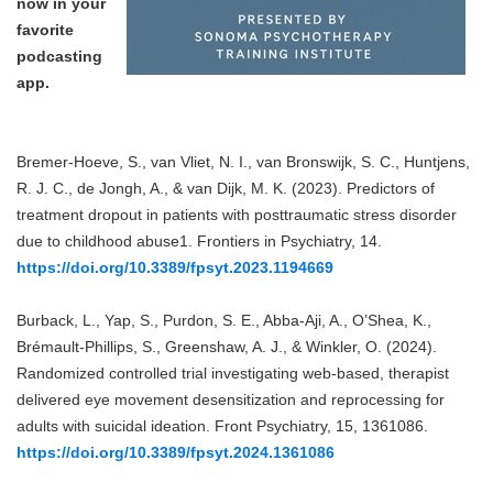
now in your
favorite
podcasting
app.
Bremer-Hoeve, S., van Vliet, N. I., van Bronswijk, S. C., Huntjens,
R. J. C., de Jongh, A., & van Dijk, M. K. (2023). Predictors of
treatment dropout in patients with posttraumatic stress disorder
due to childhood abuse1. Frontiers in Psychiatry, 14.
https://doi.org/10.3389/fpsyt.2023.1194669
Burback, L., Yap, S., Purdon, S. E., Abba-Aji, A., O’Shea, K.,
Brémault-Phillips, S., Greenshaw, A. J., & Winkler, O. (2024).
Randomized controlled trial investigating web-based, therapist
delivered eye movement desensitization and reprocessing for
adults with suicidal ideation. Front Psychiatry, 15, 1361086.
https://doi.org/10.3389/fpsyt.2024.1361086