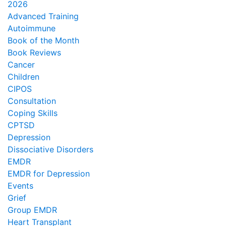
2026
Advanced Training
Autoimmune
Book of the Month
Book Reviews
Cancer
Children
CIPOS
Consultation
Coping Skills
CPTSD
Depression
Dissociative Disorders
EMDR
EMDR for Depression
Events
Grief
Group EMDR
Heart Transplant