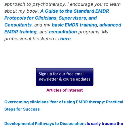
approach to psychotherapy. I encourage you to learn
about my book,
A Guide to the Standard EMDR
Protocols for Clinicians, Supervisors, and
Consultants
, and my
basic EMDR training
,
advanced
EMDR training
,
and
consultation
programs. My
professional biosketch is
here
.
Articles of Interest
Overcoming clinicians’ fear of using EMDR therapy: Practical
Steps for Success
Developmental Pathways to Dissociation
: Is early trauma the