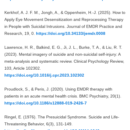
Kerkhof, A. J. F. M., Jongh, A., & Oppenheim, H.-J. (2025). How to
Apply Eye Movement Desensitization and Reprocessing Therapy
in People with Suicidal Intrusions. Journal of EMDR Practice and
Research, 19, 0.
https://doi.org/10.34133/jemdr.0008
Lawrence, H. R., Balkind, E. G., Ji, J. L., Burke, T. A., & Liu, R. T.
(2023). Mental imagery of suicide and non-suicidal self-injury: A
meta-analysis and systematic review. Clinical Psychology Review,
103, Article 102302.
https://doi.org/10.1016/j.cpr.2023.102302
Proudlock, S., & Peris, J. (2020). Using EMDR therapy with
patients in an acute mental health crisis. BMC Psychiatry, 20(1).
https://doi.org/10.1186/s12888-019-2426-7
Ringel, E. (1976). The Presuicidal Syndrome. Suicide and Life-
Threatening Behavior, 6(3), 131-149.