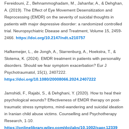
Fereidouni, Z., Behnammoghadam, M., Jahanfar, A., & Dehghan,
A. (2019). The Effect of Eye Movement Desensitization and
Reprocessing (EMDR) on the severity of suicidal thoughts in
patients with major depressive disorder: a randomized controlled
trial. Neuropsychiatric Disease and Treatment, Volume 15, 2459-
2466.
https://doi.org/10.2147/ndt.s210757
Hafkemeijer, L., de Jongh, A., Starrenburg, A., Hoekstra, T., &
Slotema, K. (2024). EMDR treatment in patients with personality
disorders. Should we fear symptom exacerbation? Eur J
Psychotraumatol, 15(1), 2407222.
https://doi.org/10.1080/20008066.2024.2407222
Jamshidi, F., Rajabi, S., & Dehghani, Y. (2020). How to heal their
psychological wounds? Effectiveness of EMDR therapy on post‐
traumatic stress symptoms, mind‐wandering and suicidal ideation
in Iranian child abuse victims. Counselling and Psychotherapy
Research, 1-10.
https://onlinelibrary.wiley.com/doi/abs/10.1002/capr.12339