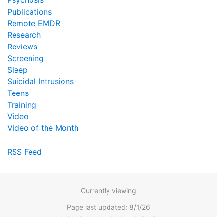
Psychosis
Publications
Remote EMDR
Research
Reviews
Screening
Sleep
Suicidal Intrusions
Teens
Training
Video
Video of the Month
RSS Feed
Currently viewing
Page last updated: 8/1/26