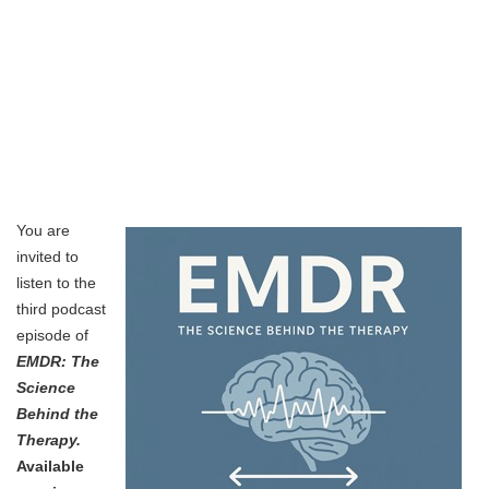
You are
invited to
listen to the
third podcast
episode of
EMDR: The
Science
Behind the
Therapy.
Available