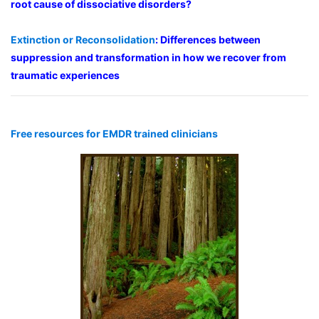
root cause of dissociative disorders?
Extinction or Reconsolidation
: Differences between
suppression and transformation in how we recover from
traumatic experiences
Free resources for EMDR trained clinicians