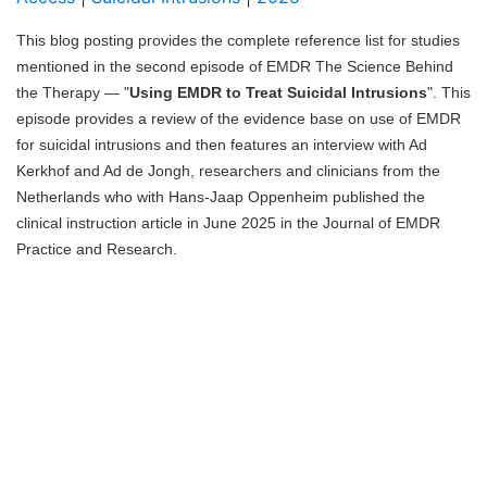
Blog
This blog posting provides the complete reference list for studies
mentioned in the second episode of EMDR The Science Behind
the Therapy — "
Using EMDR to Treat Suicidal Intrusions
". This
episode provides a review of the evidence base on use of EMDR
for suicidal intrusions and then features an interview with Ad
Kerkhof and Ad de Jongh, researchers and clinicians from the
Netherlands who with Hans-Jaap Oppenheim published the
clinical instruction article in June 2025 in the Journal of EMDR
Practice and Research.