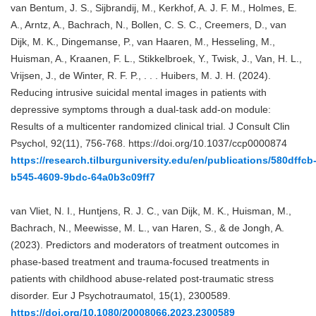
van Bentum, J. S., Sijbrandij, M., Kerkhof, A. J. F. M., Holmes, E.
A., Arntz, A., Bachrach, N., Bollen, C. S. C., Creemers, D., van
Dijk, M. K., Dingemanse, P., van Haaren, M., Hesseling, M.,
Huisman, A., Kraanen, F. L., Stikkelbroek, Y., Twisk, J., Van, H. L.,
Vrijsen, J., de Winter, R. F. P., . . . Huibers, M. J. H. (2024).
Reducing intrusive suicidal mental images in patients with
depressive symptoms through a dual-task add-on module:
Results of a multicenter randomized clinical trial. J Consult Clin
Psychol, 92(11), 756-768. https://doi.org/10.1037/ccp0000874
https://research.tilburguniversity.edu/en/publications/580dffcb
b545-4609-9bdc-64a0b3c09ff7
van Vliet, N. I., Huntjens, R. J. C., van Dijk, M. K., Huisman, M.,
Bachrach, N., Meewisse, M. L., van Haren, S., & de Jongh, A.
(2023). Predictors and moderators of treatment outcomes in
phase-based treatment and trauma-focused treatments in
patients with childhood abuse-related post-traumatic stress
disorder. Eur J Psychotraumatol, 15(1), 2300589.
https://doi.org/10.1080/20008066.2023.2300589