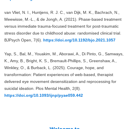
van Vliet, N. I., Huntjens, R. J. C., van Dijk, M. K., Bachrach, N.,
Meewisse, M.-L., & de Jongh, A. (2021). Phase-based treatment
versus immediate trauma-focused treatment for post-traumatic
stress disorder due to childhood abuse: randomised clinical trial.
BJPsych Open, 7(6).
https://doi.org/10.1192/bjo.2021.1057
Yap, S., Bal, M., Youakim, M., Aborawi, A., Di Pinto, G., Samways,
K., Amy, B., Bright, K. S., Bremault-Phillips, S., Greenshaw, A.,
Winkley, O., & Burback, L. (2025). Courage, hope, and
transformation: Patient experiences of web-based, therapist
delivered eye movement desensitization and reprocessing for
suicidal ideation. Plos Mental Health, 2(8).
https://doi.org/10.1093/ijnp/pyae059.442