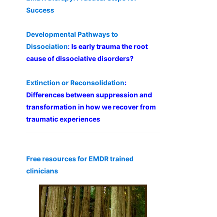
Success
Developmental Pathways to
Dissociation
: Is early trauma the root
cause of dissociative disorders?
Extinction or Reconsolidation
:
Differences between suppression and
transformation in how we recover from
traumatic experiences
Free resources for EMDR trained
clinicians