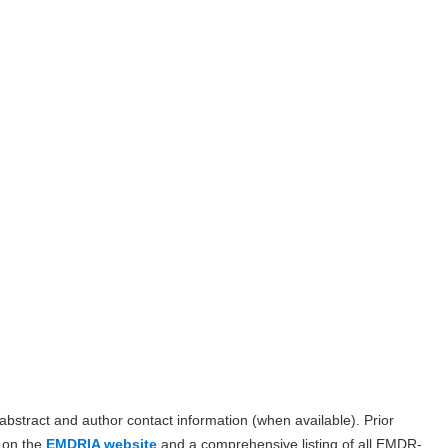
, abstract and author contact information (when available). Prior
d on the
EMDRIA website
and a comprehensive listing of all EMDR-