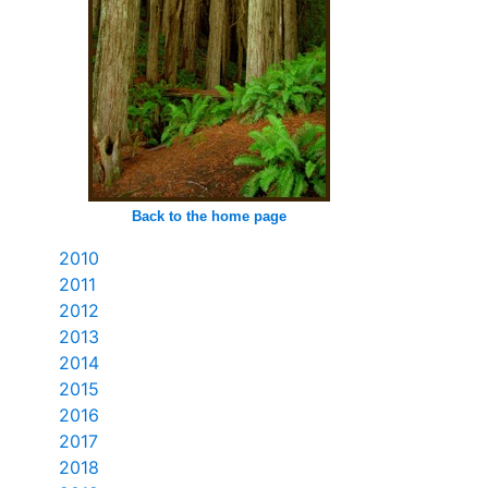
Back to the home page
2010
2011
2012
2013
2014
2015
2016
2017
2018