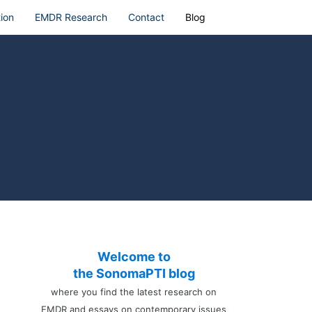
ion
EMDR Research
Contact
Blog
Welcome to
the SonomaPTI blog
where you find the latest research on
EMDR and essays on contemporary issues