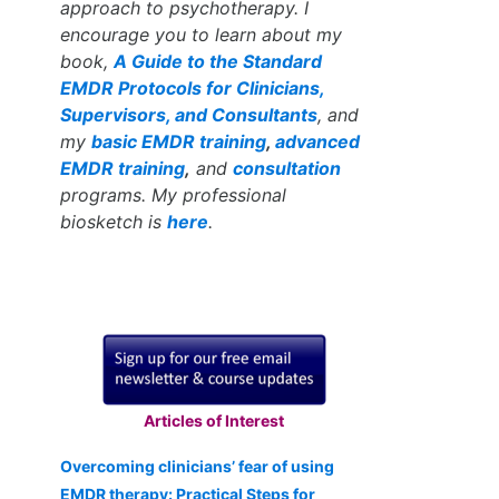
approach to psychotherapy. I
encourage you to learn about my
book,
A Guide to the Standard
EMDR Protocols for Clinicians,
Supervisors, and Consultants
, and
my
basic EMDR training
,
advanced
EMDR training
,
and
consultation
programs. My professional
biosketch is
here
.
Articles of Interest
Overcoming clinicians’ fear of using
EMDR therapy: Practical Steps for