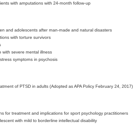
ients with amputations with 24-month follow-up
ldren and adolescents after man-made and natural disasters
ions with torture survivors
s
 with severe mental illness
c stress symptoms in psychosis
 treatment of PTSD in adults (Adopted as APA Policy February 24, 2017)
for treatment and implications for sport psychology practitioners
cent with mild to borderline intellectual disability