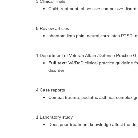
3 Clinical Trials
Child treatment; obsessive compulsive disorde
5 Review articles
phantom limb pain; neural correlates PTSD, ne
1 Department of Veteran Affairs/Defense Practice Gu
Full text:
VA/DoD clinical practice guideline 
disorder
4 Case reports
Combat trauma, pediatric asthma, complex gri
1 Laboratory study
Does prior treatment knowledge affect the d