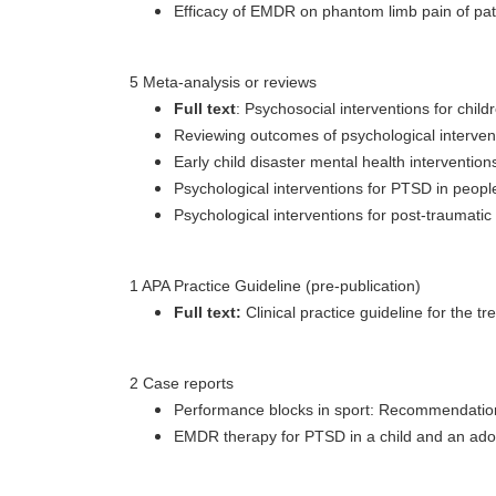
Efficacy of EMDR on phantom limb pain of pat
5 Meta-analysis or reviews
Full text
: Psychosocial interventions for chi
Reviewing outcomes of psychological intervent
Early child disaster mental health intervention
Psychological interventions for PTSD in people
Psychological interventions for post-traumati
1 APA Practice Guideline (pre-publication)
Full text:
Clinical practice guideline for the
2 Case reports
Performance blocks in sport: Recommendations 
EMDR therapy for PTSD in a child and an adoles