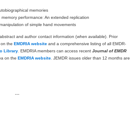
autobiographical memories
e memory performance: An extended replication
e manipulation of simple hand movements
, abstract and author contact information (when available). Prior
d on the
EMDRIA website
and a comprehensive listing of all EMDR-
o Library
. EMDRIA members can access recent
Journal of EMDR
ea on the
EMDRIA website
. JEMDR issues older than 12 months are
---