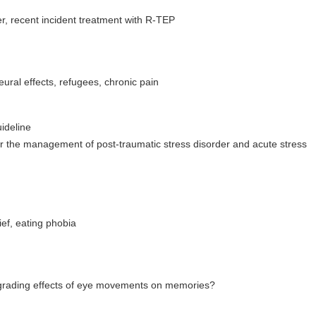
r, recent incident treatment with R-TEP
ural effects, refugees, chronic pain
ideline
for the management of post-traumatic stress disorder and acute stress
ef, eating phobia
egrading effects of eye movements on memories?