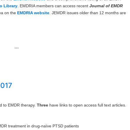
o Library
. EMDRIA members can access recent
Journal of EMDR
ea on the
EMDRIA website
. JEMDR issues older than 12 months are
---
2017
ted to EMDR therapy.
Three
have links to open access full text articles.
DR treatment in drug-naïve PTSD patients