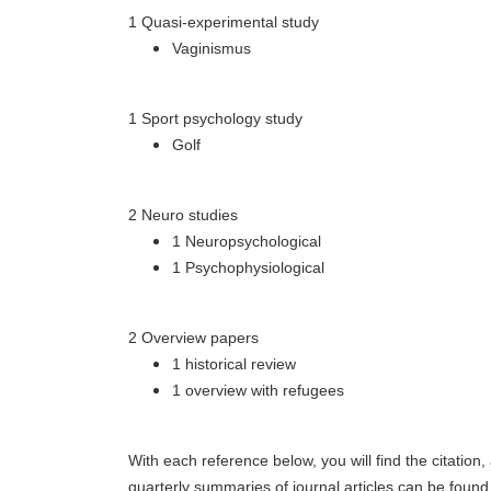
1 Quasi-experimental study
Vaginismus
1 Sport psychology study
Golf
2 Neuro studies
1 Neuropsychological
1 Psychophysiological
2 Overview papers
1 historical review
1 overview with refugees
With each reference below, you will find the citation
quarterly summaries of journal articles can be foun