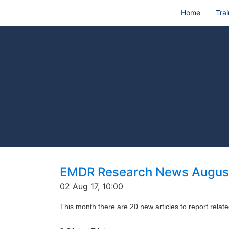
Home
Trai
EMDR Research News Augus
02 Aug 17, 10:00
This month there are 20 new articles to report rela