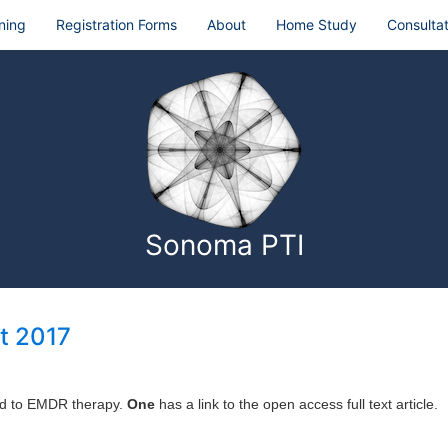
ning
Registration Forms
About
Home Study
Consultat
Sonoma PTI
t 2017
ted to EMDR therapy.
One
has a link to the open access full text article.