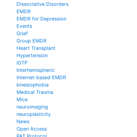
Dissociative Disorders
EMDR
EMDR for Depression
Events
Grief
Group EMDR
Heart Transplant
Hypertension
IGTP
Interhemispheric
Internet-based EMDR
kinesiophobia
Medical Trauma
Mice
neuroimaging
neuroplasticity
News
Open Access
PAT Protocol