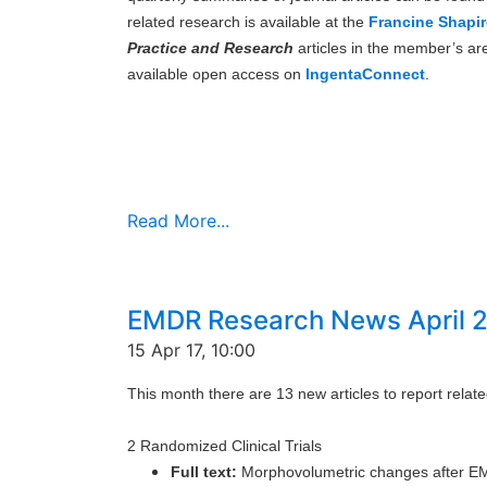
related research is available at the
Francine Shapir
Practice and Research
articles in the member’s ar
available open access on
IngentaConnect
.
Read More...
EMDR Research News April 
15 Apr 17, 10:00
This month there are 13 new articles to report rela
2 Randomized Clinical Trials
Full text:
Morphovolumetric changes after EM