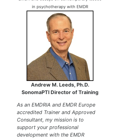
in psychotherapy with EMDR
Andrew M. Leeds, Ph.D.
SonomaPTI Director of Training
As an EMDRIA and EMDR Europe
accredited Trainer and Approved
Consultant, my mission is to
support your professional
development with the EMDR