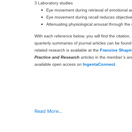
3 Laboratory studies
Eye movement during retrieval of emotional 
Eye movement during recall reduces objectiv
Attenuating physiological arousal through th
With each reference below, you will find the citation
quarterly summaries of journal articles can be foun
related research is available at the
Francine Shapir
Practice and Research
articles in the member’s ar
available open access on
IngentaConnect
.
Read More...