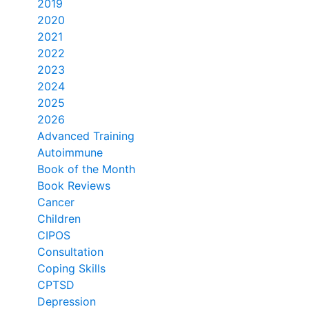
2019
2020
2021
2022
2023
2024
2025
2026
Advanced Training
Autoimmune
Book of the Month
Book Reviews
Cancer
Children
CIPOS
Consultation
Coping Skills
CPTSD
Depression