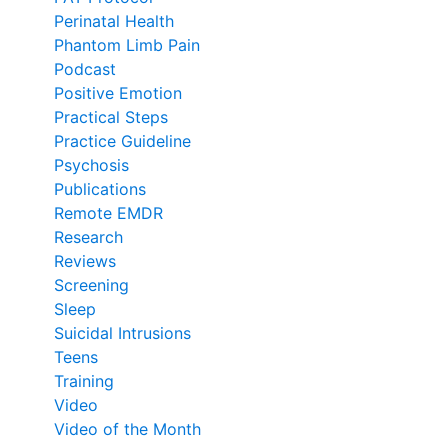
Perinatal Health
Phantom Limb Pain
Podcast
Positive Emotion
Practical Steps
Practice Guideline
Psychosis
Publications
Remote EMDR
Research
Reviews
Screening
Sleep
Suicidal Intrusions
Teens
Training
Video
Video of the Month