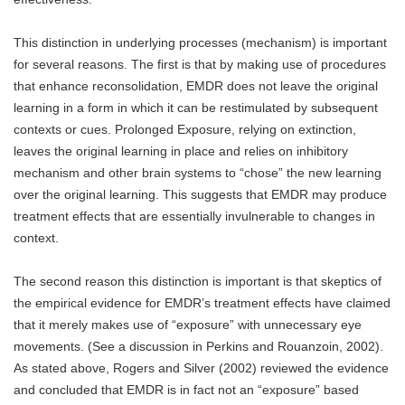
This distinction in underlying processes (mechanism) is important
for several reasons. The first is that by making use of procedures
that enhance reconsolidation, EMDR does not leave the original
learning in a form in which it can be restimulated by subsequent
contexts or cues. Prolonged Exposure, relying on extinction,
leaves the original learning in place and relies on inhibitory
mechanism and other brain systems to “chose” the new learning
over the original learning. This suggests that EMDR may produce
treatment effects that are essentially invulnerable to changes in
context.
The second reason this distinction is important is that skeptics of
the empirical evidence for EMDR’s treatment effects have claimed
that it merely makes use of “exposure” with unnecessary eye
movements. (See a discussion in Perkins and Rouanzoin, 2002).
As stated above, Rogers and Silver (2002) reviewed the evidence
and concluded that EMDR is in fact not an “exposure” based