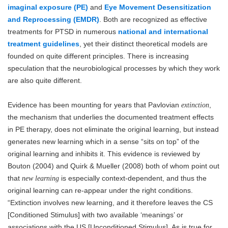
imaginal exposure (PE)
and
Eye Movement Desensitization
and Reprocessing (EMDR)
. Both are recognized as effective
treatments for PTSD in numerous
national and international
treatment guidelines
, yet their distinct theoretical models are
founded on quite different principles. There is increasing
speculation that the neurobiological processes by which they work
are also quite different.
Evidence has been mounting for years that Pavlovian
,
extinction
the mechanism that underlies the documented treatment effects
in PE therapy, does not eliminate the original learning, but instead
generates new learning which in a sense “sits on top” of the
original learning and inhibits it. This evidence is reviewed by
Bouton (2004) and Quirk & Mueller (2008) both of whom point out
that
is especially context-dependent, and thus the
new learning
original learning can re-appear under the right conditions.
“Extinction involves new learning, and it therefore leaves the CS
[Conditioned Stimulus] with two available ‘meanings’ or
associations with the US [Unconditioned Stimulus]. As is true for