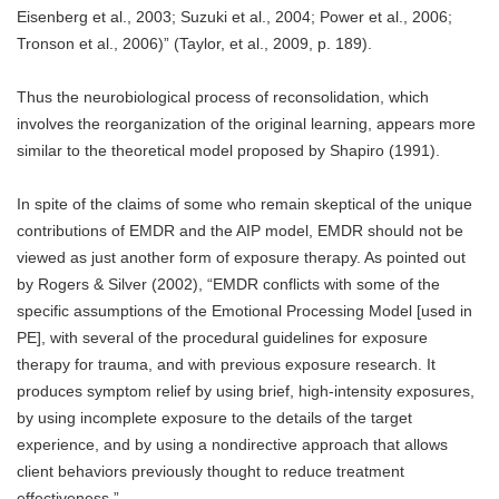
Eisenberg et al., 2003; Suzuki et al., 2004; Power et al., 2006;
Tronson et al., 2006)” (Taylor, et al., 2009, p. 189).
Thus the neurobiological process of reconsolidation, which
involves the reorganization of the original learning, appears more
similar to the theoretical model proposed by Shapiro (1991).
In spite of the claims of some who remain skeptical of the unique
contributions of EMDR and the AIP model, EMDR should not be
viewed as just another form of exposure therapy. As pointed out
by Rogers & Silver (2002), “EMDR conflicts with some of the
specific assumptions of the Emotional Processing Model [used in
PE], with several of the procedural guidelines for exposure
therapy for trauma, and with previous exposure research. It
produces symptom relief by using brief, high-intensity exposures,
by using incomplete exposure to the details of the target
experience, and by using a nondirective approach that allows
client behaviors previously thought to reduce treatment
effectiveness.”