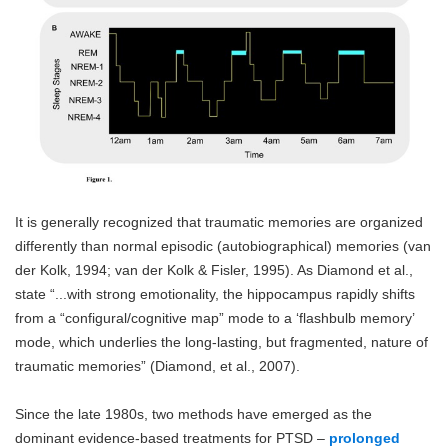
It is generally recognized that traumatic memories are organized
differently than normal episodic (autobiographical) memories (van
der Kolk, 1994; van der Kolk & Fisler, 1995). As Diamond et al.,
state “...with strong emotionality, the hippocampus rapidly shifts
from a “configural/cognitive map” mode to a ‘flashbulb memory’
mode, which underlies the long-lasting, but fragmented, nature of
traumatic memories” (Diamond, et al., 2007).
Since the late 1980s, two methods have emerged as the
dominant evidence-based treatments for PTSD –
prolonged