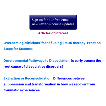
Articles of Interest
Overcoming clinicians’ fear of using EMDR therapy: Practical
Steps for Success
Developmental Pathways to Dissociation
: Is early trauma the
root cause of dissociative disorders?
Extinction or Reconsolidation
: Differences between
suppression and transformation in how we recover from
traumatic experiences