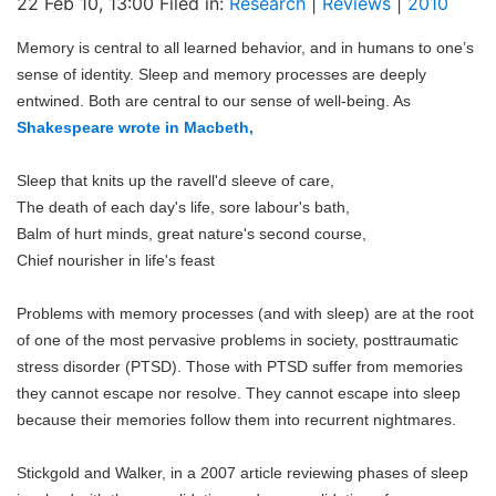
22 Feb 10, 13:00 Filed in:
Research
|
Reviews
|
2010
Blog
Memory is central to all learned behavior, and in humans to one’s
sense of identity. Sleep and memory processes are deeply
entwined. Both are central to our sense of well-being. As
Shakespeare
wrote in Macbeth,
Sleep that knits up the ravell'd sleeve of care,
The death of each day's life, sore labour's bath,
Balm of hurt minds, great nature's second course,
Chief nourisher in life's feast
Problems with memory processes (and with sleep) are at the root
of one of the most pervasive problems in society, posttraumatic
stress disorder (PTSD). Those with PTSD suffer from memories
they cannot escape nor resolve. They cannot escape into sleep
because their memories follow them into recurrent nightmares.
Stickgold and Walker, in a 2007 article reviewing phases of sleep