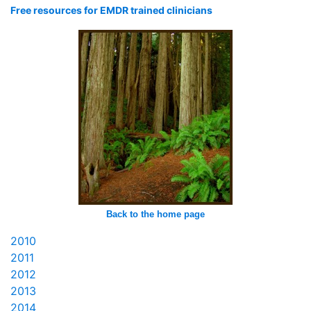
Free resources for EMDR trained clinicians
Back to the home page
2010
2011
2012
2013
2014