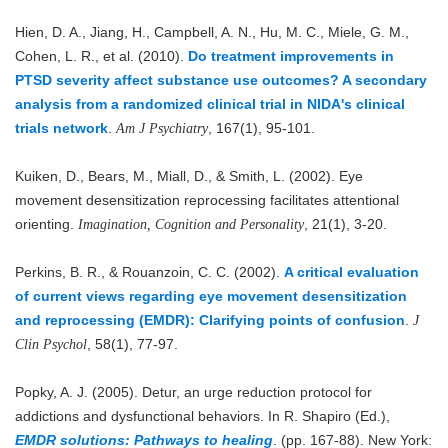
Hien, D. A., Jiang, H., Campbell, A. N., Hu, M. C., Miele, G. M.,
Cohen, L. R., et al. (2010).
Do treatment improvements in
PTSD severity affect substance use outcomes? A secondary
analysis from a randomized clinical trial in NIDA's clinical
trials network
.
, 167(1), 95-101.
Am J Psychiatry
Kuiken, D., Bears, M., Miall, D., & Smith, L. (2002). Eye
movement desensitization reprocessing facilitates attentional
orienting.
, 21(1), 3-20.
Imagination, Cognition and Personality
Perkins, B. R., & Rouanzoin, C. C. (2002).
A critical evaluation
of current views regarding eye movement desensitization
and reprocessing (EMDR): Clarifying points of confusion
.
J
, 58(1), 77-97.
Clin Psychol
Popky, A. J. (2005). Detur, an urge reduction protocol for
addictions and dysfunctional behaviors. In R. Shapiro (Ed.),
EMDR solutions: Pathways to healing
. (pp. 167-88). New York: