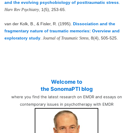
and the evolving psychobiology of posttraumatic stress
.
, 1(5), 253-65.
Harv Rev Psychiatry
van der Kolk, B., & Fisler, R. (1995).
Dissociation and the
fragmentary nature of traumatic memories: Overview and
exploratory study
.
, 8(4), 505-525.
Journal of Traumatic Stress
Welcome to
the SonomaPTI blog
where you find the latest research on EMDR and essays on
contemporary issues in psychotherapy with EMDR