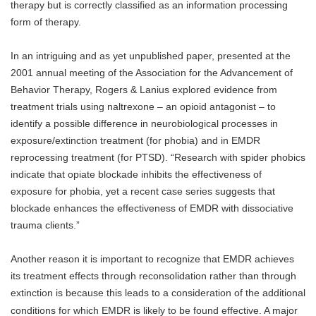
therapy but is correctly classified as an information processing
form of therapy.
In an intriguing and as yet unpublished paper, presented at the
2001 annual meeting of the Association for the Advancement of
Behavior Therapy, Rogers & Lanius explored evidence from
treatment trials using naltrexone – an opioid antagonist – to
identify a possible difference in neurobiological processes in
exposure/extinction treatment (for phobia) and in EMDR
reprocessing treatment (for PTSD). “Research with spider phobics
indicate that opiate blockade inhibits the effectiveness of
exposure for phobia, yet a recent case series suggests that
blockade enhances the effectiveness of EMDR with dissociative
trauma clients.”
Another reason it is important to recognize that EMDR achieves
its treatment effects through reconsolidation rather than through
extinction is because this leads to a consideration of the additional
conditions for which EMDR is likely to be found effective. A major