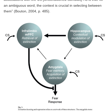
an ambiguous word, the context is crucial in selecting between
them” (Bouton, 2004, p. 485).