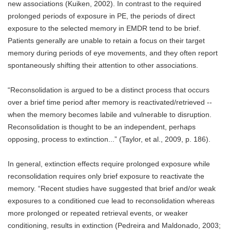
new associations (Kuiken, 2002). In contrast to the required
prolonged periods of exposure in PE, the periods of direct
exposure to the selected memory in EMDR tend to be brief.
Patients generally are unable to retain a focus on their target
memory during periods of eye movements, and they often report
spontaneously shifting their attention to other associations.
“Reconsolidation is argued to be a distinct process that occurs
over a brief time period after memory is reactivated/retrieved --
when the memory becomes labile and vulnerable to disruption.
Reconsolidation is thought to be an independent, perhaps
opposing, process to extinction...” (Taylor, et al., 2009, p. 186).
In general, extinction effects require prolonged exposure while
reconsolidation requires only brief exposure to reactivate the
memory. “Recent studies have suggested that brief and/or weak
exposures to a conditioned cue lead to reconsolidation whereas
more prolonged or repeated retrieval events, or weaker
conditioning, results in extinction (Pedreira and Maldonado, 2003;