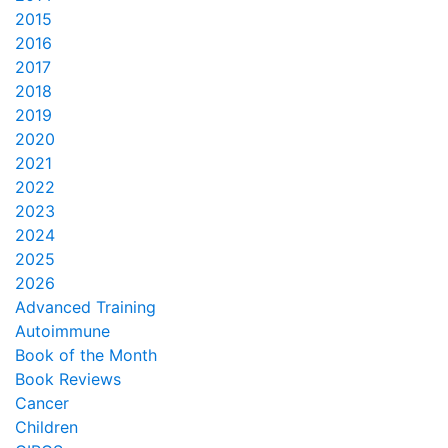
2015
2016
2017
2018
2019
2020
2021
2022
2023
2024
2025
2026
Advanced Training
Autoimmune
Book of the Month
Book Reviews
Cancer
Children