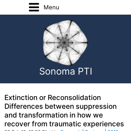
Menu
Home
Training
Registration Forms
Basic Training
About
Advanced Training
Sonoma PTI
Home Study
Onsite Training
Consultation
Extinction or Reconsolidation
Differences between suppression
EMDR Research
and transformation in how we
recover from traumatic experiences
Contact