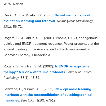
W. W. Norton.
Quirk, G. J., & Mueller, D. (2008).
Neural mechanisms of
extinction learning and retrieval
.
,
Neuropsychopharmacology
(1), 56-72.
33
Rogers, S., & Lanius, U. F. (2001). Phobia, PTSD, endogenous
opioids and EMDR treatment response. Poster presented at the
annual meeting of the Association for the Advancement of
Behavior Therapy. Philadelphia.
Rogers, S., & Silver, S. M. (2002).
Is EMDR an exposure
therapy? A review of trauma protocols
.
Journal of Clinical
, 58(1), 43-59.
Psychology
Schwabe, L., & Wolf, O. T. (2009).
New episodic learning
interferes with the reconsolidation of autobiographical
memories
.
,
(10), e7519.
Plos ONE
4