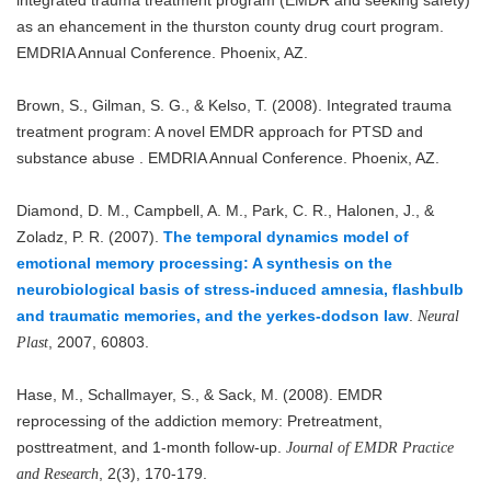
as an ehancement in the thurston county drug court program.
EMDRIA Annual Conference. Phoenix, AZ.
Brown, S., Gilman, S. G., & Kelso, T. (2008). Integrated trauma
treatment program: A novel EMDR approach for PTSD and
substance abuse . EMDRIA Annual Conference. Phoenix, AZ.
Diamond, D. M., Campbell, A. M., Park, C. R., Halonen, J., &
Zoladz, P. R. (2007).
The temporal dynamics model of
emotional memory processing: A synthesis on the
neurobiological basis of stress-induced amnesia, flashbulb
and traumatic memories, and the yerkes-dodson law
.
Neural
, 2007, 60803.
Plast
Hase, M., Schallmayer, S., & Sack, M. (2008). EMDR
reprocessing of the addiction memory: Pretreatment,
posttreatment, and 1-month follow-up.
Journal of EMDR Practice
, 2(3), 170-179.
and Research