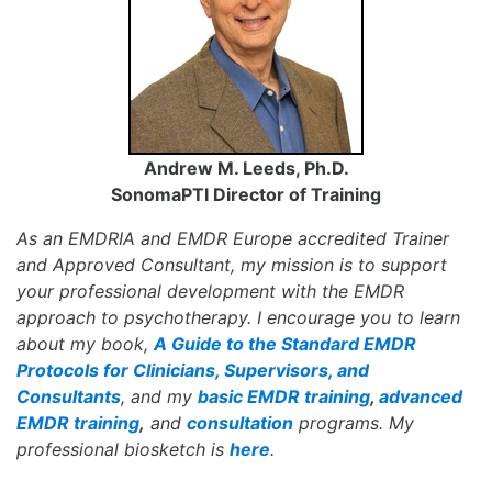
Andrew M. Leeds, Ph.D.
SonomaPTI Director of Training
As an EMDRIA and EMDR Europe accredited Trainer
and Approved Consultant, my mission is to support
your professional development with the EMDR
approach to psychotherapy. I encourage you to learn
about my book,
A Guide to the Standard EMDR
Protocols for Clinicians, Supervisors, and
Consultants
, and my
basic EMDR training
,
advanced
EMDR training
,
and
consultation
programs. My
professional biosketch is
here
.