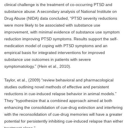
clinical challenge is the treatment of co-occurring PTSD and
substance abuse. A secondary analysis of National Institute on
Drug Abuse (NIDA) data concluded, “PTSD severity reductions
were more likely to be associated with substance use
improvement, with minimal evidence of substance use symptom
reduction improving PTSD symptoms. Results support the self-
medication model of coping with PTSD symptoms and an
empirical basis for integrated interventions for improved
substance use outcomes in patients with severe
symptomatology.” (Hein et al., 2010).
Taylor, et al., (2009) “review behavioral and pharmacological
studies outlining novel methods of effective and persistent
reductions in cue-induced relapse behavior in animal models.”
They “hypothesize that a combined approach aimed at both
enhancing the consolidation of cue-drug extinction and interfering
with the reconsolidation of cue-drug memories will have a greater
potential for persistently inhibiting cue-induced relapse than either
treatment alone.”