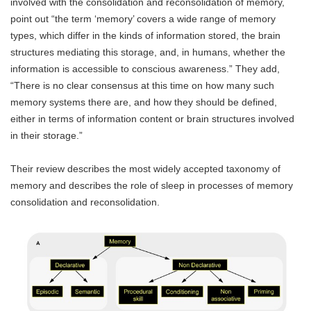
involved with the consolidation and reconsolidation of memory,
point out “the term ‘memory’ covers a wide range of memory
types, which differ in the kinds of information stored, the brain
structures mediating this storage, and, in humans, whether the
information is accessible to conscious awareness.” They add,
“There is no clear consensus at this time on how many such
memory systems there are, and how they should be defined,
either in terms of information content or brain structures involved
in their storage.”
Their review describes the most widely accepted taxonomy of
memory and describes the role of sleep in processes of memory
consolidation and reconsolidation.