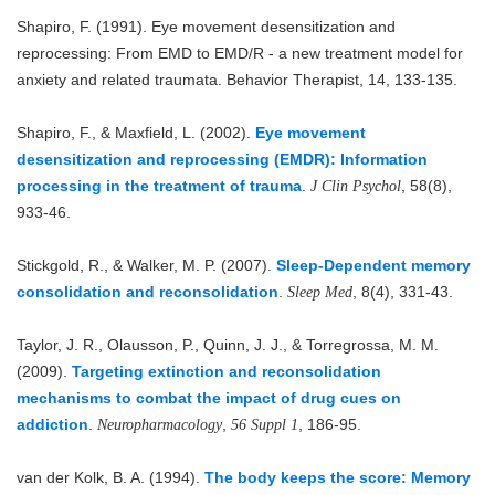
Shapiro, F. (1991). Eye movement desensitization and
reprocessing: From EMD to EMD/R - a new treatment model for
anxiety and related traumata. Behavior Therapist, 14, 133-135.
Shapiro, F., & Maxfield, L. (2002).
Eye movement
desensitization and reprocessing (EMDR): Information
processing in the treatment of trauma
.
, 58(8),
J Clin Psychol
933-46.
Stickgold, R., & Walker, M. P. (2007).
Sleep-Dependent memory
consolidation and reconsolidation
.
, 8(4), 331-43.
Sleep Med
Taylor, J. R., Olausson, P., Quinn, J. J., & Torregrossa, M. M.
(2009).
Targeting extinction and reconsolidation
mechanisms to combat the impact of drug cues on
addiction
.
,
, 186-95.
Neuropharmacology
56 Suppl 1
van der Kolk, B. A. (1994).
The body keeps the score: Memory