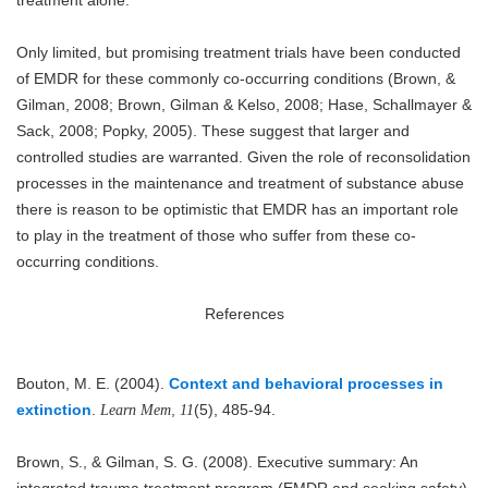
Only limited, but promising treatment trials have been conducted
of EMDR for these commonly co-occurring conditions (Brown, &
Gilman, 2008; Brown, Gilman & Kelso, 2008; Hase, Schallmayer &
Sack, 2008; Popky, 2005). These suggest that larger and
controlled studies are warranted. Given the role of reconsolidation
processes in the maintenance and treatment of substance abuse
there is reason to be optimistic that EMDR has an important role
to play in the treatment of those who suffer from these co-
occurring conditions.
References
Bouton, M. E. (2004).
Context and behavioral processes in
extinction
.
,
(5), 485-94.
Learn Mem
11
Brown, S., & Gilman, S. G. (2008). Executive summary: An
integrated trauma treatment program (EMDR and seeking safety)