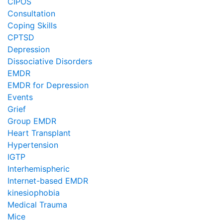
CIPOS
Consultation
Coping Skills
CPTSD
Depression
Dissociative Disorders
EMDR
EMDR for Depression
Events
Grief
Group EMDR
Heart Transplant
Hypertension
IGTP
Interhemispheric
Internet-based EMDR
kinesiophobia
Medical Trauma
Mice