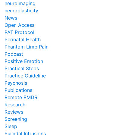
neuroimaging
neuroplasticity
News
Open Access
PAT Protocol
Perinatal Health
Phantom Limb Pain
Podcast
Positive Emotion
Practical Steps
Practice Guideline
Psychosis
Publications
Remote EMDR
Research
Reviews
Screening
Sleep
Suicidal Intrusions