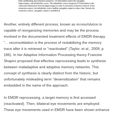
Another, entirely different process, known as
is
reconsolidation
capable of reorganizing memories and may be the process
involved in the documented treatment effects of EMDR therapy.
“... reconsolidation is the process of restabilizing the memory
trace after it is retrieved or “reactivated” (Taylor, et al., 2009, p.
186). In her Adaptive Information Processing theory Francine
Shapiro proposed that effective reprocessing leads to synthesis
between maladaptive and adaptive memory networks. This
concept of synthesis is clearly distinct from the historic, but
unfortunately misleading term “desensitization” that remains
embedded in the name of the approach.
In EMDR reprocessing, a target memory is first accessed
(reactivated). Then, bilateral eye movements are employed.
These eye movements used in EMDR have been shown enhance