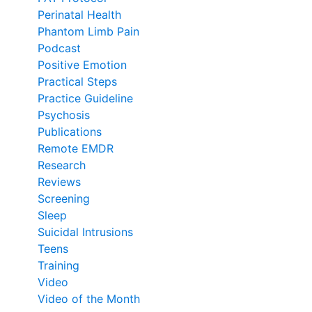
Perinatal Health
Phantom Limb Pain
Podcast
Positive Emotion
Practical Steps
Practice Guideline
Psychosis
Publications
Remote EMDR
Research
Reviews
Screening
Sleep
Suicidal Intrusions
Teens
Training
Video
Video of the Month