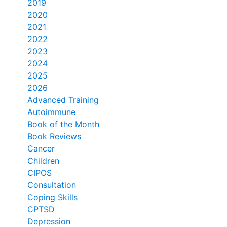
2019
2020
2021
2022
2023
2024
2025
2026
Advanced Training
Autoimmune
Book of the Month
Book Reviews
Cancer
Children
CIPOS
Consultation
Coping Skills
CPTSD
Depression