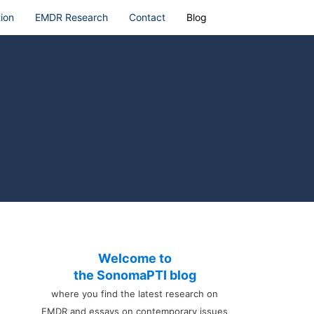
ion
EMDR Research
Contact
Blog
Welcome to
the SonomaPTI blog
where you find the latest research on
EMDR and essays on contemporary issues