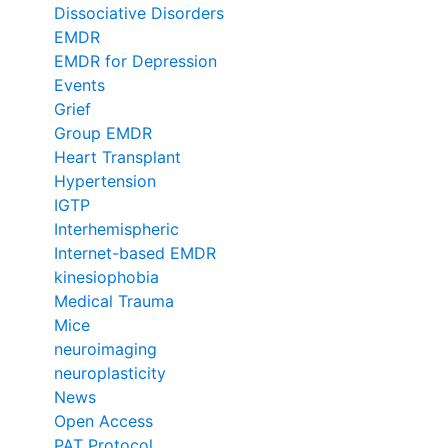
Dissociative Disorders
EMDR
EMDR for Depression
Events
Grief
Group EMDR
Heart Transplant
Hypertension
IGTP
Interhemispheric
Internet-based EMDR
kinesiophobia
Medical Trauma
Mice
neuroimaging
neuroplasticity
News
Open Access
PAT Protocol