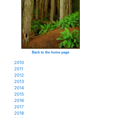
Back to the home page
2010
2011
2012
2013
2014
2015
2016
2017
2018