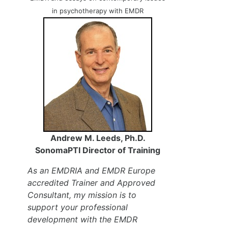
in psychotherapy with EMDR
Andrew M. Leeds, Ph.D.
SonomaPTI Director of Training
As an EMDRIA and EMDR Europe
accredited Trainer and Approved
Consultant, my mission is to
support your professional
development with the EMDR