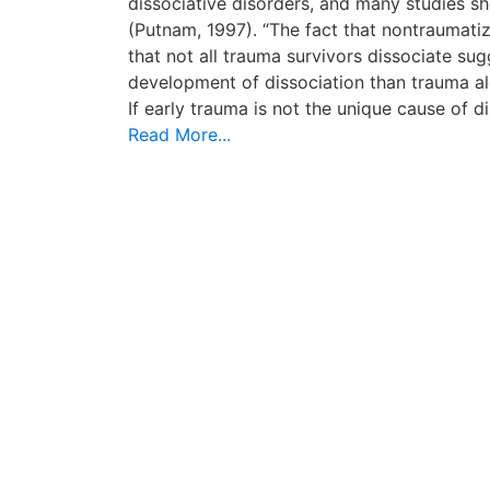
dissociative disorders, and many studies s
(Putnam, 1997). “The fact that nontraumati
that not all trauma survivors dissociate su
development of dissociation than trauma alo
If early trauma is not the unique cause of d
Read More...