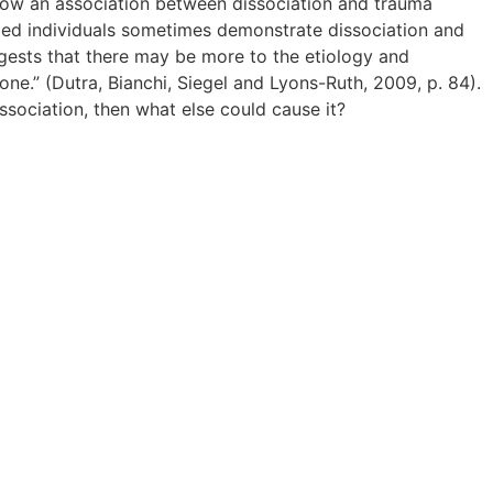
how an association between dissociation and trauma
zed individuals sometimes demonstrate dissociation and
ggests that there may be more to the etiology and
ne.” (Dutra, Bianchi, Siegel and Lyons-Ruth, 2009, p. 84).
issociation, then what else could cause it?