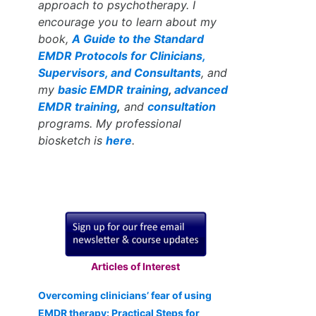
approach to psychotherapy. I
encourage you to learn about my
book,
A Guide to the Standard
EMDR Protocols for Clinicians,
Supervisors, and Consultants
, and
my
basic EMDR training
,
advanced
EMDR training
,
and
consultation
programs. My professional
biosketch is
here
.
Articles of Interest
Overcoming clinicians’ fear of using
EMDR therapy: Practical Steps for