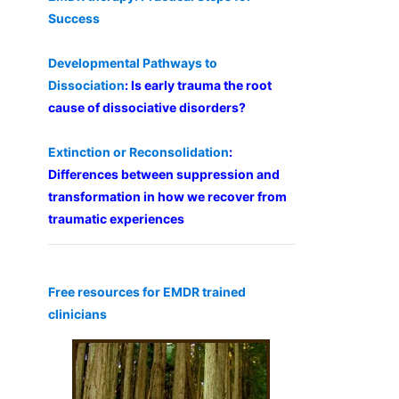
Success
Developmental Pathways to
Dissociation
: Is early trauma the root
cause of dissociative disorders?
Extinction or Reconsolidation
:
Differences between suppression and
transformation in how we recover from
traumatic experiences
Free resources for EMDR trained
clinicians