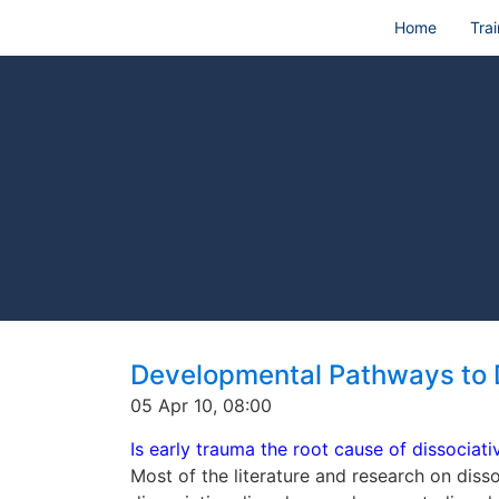
Home
Trai
Developmental Pathways to 
05 Apr 10, 08:00
Is early trauma the root cause of dissociati
Most of the literature and research on diss