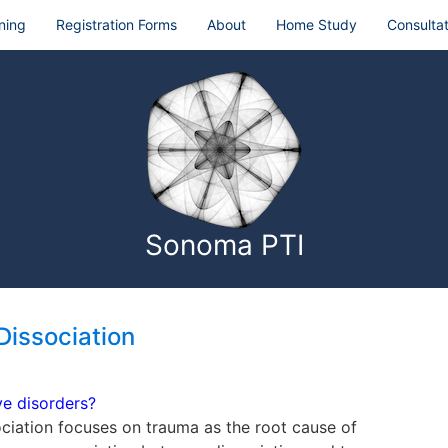
ning
Registration Forms
About
Home Study
Consultat
Sonoma PTI
Dissociation
ve disorders?
ociation focuses on trauma as the root cause of