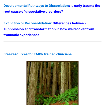
Developmental Pathways to Dissociation
: Is early trauma the
root cause of dissociative disorders?
Extinction or Reconsolidation
: Differences between
suppression and transformation in how we recover from
traumatic experiences
Free resources for EMDR trained clinicians