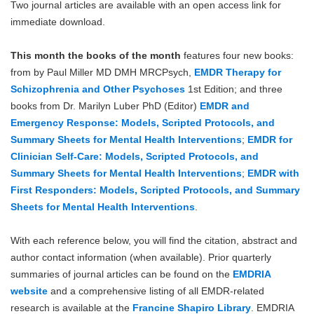
Two journal articles are available with an open access link for
Blog
immediate download.
This month the books of the month
features four new books:
from by Paul Miller MD DMH MRCPsych,
EMDR Therapy for
Schizophrenia and Other Psychoses
1st Edition; and three
books from Dr. Marilyn Luber PhD (Editor)
EMDR and
Emergency Response: Models, Scripted Protocols, and
Summary Sheets for Mental Health Interventions
;
EMDR for
Clinician Self-Care: Models, Scripted Protocols, and
Summary Sheets for Mental Health Interventions
;
EMDR with
First Responders: Models, Scripted Protocols, and Summary
Sheets for Mental Health Interventions
.
With each reference below, you will find the citation, abstract and
author contact information (when available). Prior quarterly
summaries of journal articles can be found on the
EMDRIA
website
and a comprehensive listing of all EMDR-related
research is available at the
Francine Shapiro Library
. EMDRIA