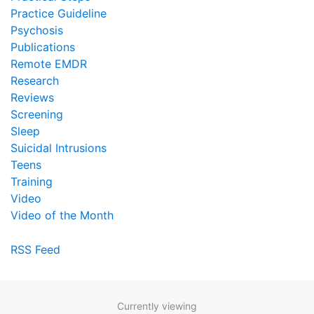
Practice Guideline
Psychosis
Publications
Remote EMDR
Research
Reviews
Screening
Sleep
Suicidal Intrusions
Teens
Training
Video
Video of the Month
RSS Feed
Currently viewing