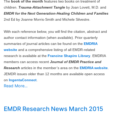
The
book of the month
features two books on treatment of
children.
Trauma-Attachment Tangle
by Joan Lovett, M.D. and
EMDR for the Next Generation-Healing Children and Families
2nd Ed by Joanne Morris-Smith and Michele Silvestre.
With each reference below, you will find the citation, abstract and
author contact information (when available). Prior quarterly
summaries of journal articles can be found on the
EMDRIA
website
and a comprehensive listing of all EMDR-related
research is available at the
Francine Shapiro Library
. EMDRIA
members can access recent
Journal of EMDR Practice and
Research
articles in the member’s area on the
EMDRIA website
.
JEMDR issues older than 12 months are available open access
on
IngentaConnect
.
Read More...
EMDR Research News March 2015