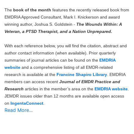
The
book of the month
features the recently released book from
EMDRIA Approved Consultant, Mark I. Knickerson and award
winning author, Joshua S. Goldstein -
The Wounds Within: A
Veteran, a PTSD Therapist, and a Nation Unprepared.
With each reference below, you will find the citation, abstract and
author contact information (when available). Prior quarterly
summaries of journal articles can be found on the
EMDRIA
website
and a comprehensive listing of all EMDR-related
research is available at the
Francine Shapiro Library
. EMDRIA
members can access recent
Journal of EMDR Practice and
Research
articles in the member’s area on the
EMDRIA website
.
JEMDR issues older than 12 months are available open access
on
IngentaConnect
.
Read More...