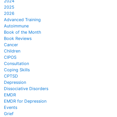
2024
2025
2026
Advanced Training
Autoimmune
Book of the Month
Book Reviews
Cancer
Children
CIPOS
Consultation
Coping Skills
CPTSD
Depression
Dissociative Disorders
EMDR
EMDR for Depression
Events
Grief