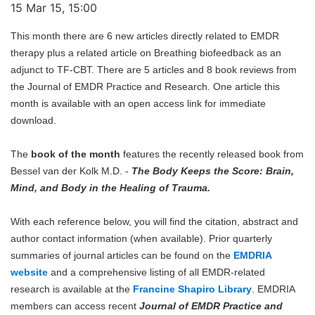
15 Mar 15, 15:00
This month there are 6 new articles directly related to EMDR
therapy plus a related article on Breathing biofeedback as an
adjunct to TF-CBT. There are 5 articles and 8 book reviews from
the Journal of EMDR Practice and Research. One article this
month is available with an open access link for immediate
download.
The
book of the month
features the recently released book from
Bessel van der Kolk M.D. -
The Body Keeps the Score: Brain,
Mind, and Body in the Healing of Trauma.
With each reference below, you will find the citation, abstract and
author contact information (when available). Prior quarterly
summaries of journal articles can be found on the
EMDRIA
website
and a comprehensive listing of all EMDR-related
research is available at the
Francine Shapiro Library
. EMDRIA
members can access recent
Journal of EMDR Practice and