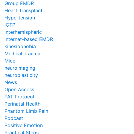
Group EMDR
Heart Transplant
Hypertension
IGTP
Interhemispheric
Internet-based EMDR
kinesiophobia
Medical Trauma
Mice
neuroimaging
neuroplasticity
News
Open Access
PAT Protocol
Perinatal Health
Phantom Limb Pain
Podcast
Positive Emotion
Practical Steps