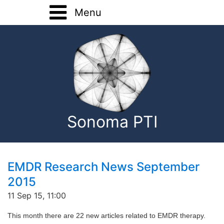
Menu
Home
Training
Registration Forms
Basic Training
About
Advanced Training
Sonoma PTI
Home Study
Onsite Training
Consultation
EMDR Research News September
2015
EMDR Research
11 Sep 15, 11:00
Contact
This month there are 22 new articles related to EMDR therapy.