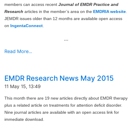
members can access recent
Journal of EMDR Practice and
Research
articles in the member’s area on the
EMDRIA website
.
JEMDR issues older than 12 months are available open access
on
IngentaConnect
.
---
Read More...
EMDR Research News May 2015
11 May 15, 13:49
This month there are 19 new articles directly about EMDR therapy
plus a related article on treatments for attention deficit disorder.
Nine journal articles are available with an open access link for
immediate download.