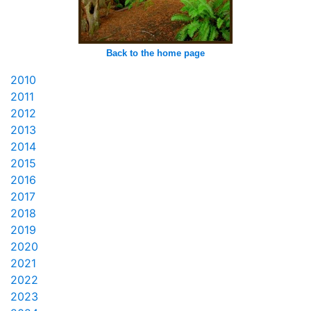
Back to the home page
2010
2011
2012
2013
2014
2015
2016
2017
2018
2019
2020
2021
2022
2023