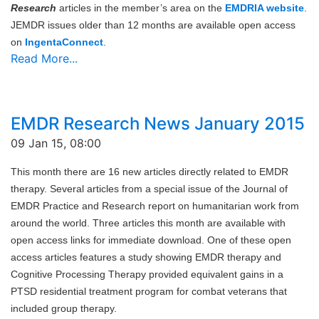
Research
articles in the member’s area on the
EMDRIA website
.
JEMDR issues older than 12 months are available open access
on
IngentaConnect
.
Read More...
EMDR Research News January 2015
09 Jan 15, 08:00
This month there are 16 new articles directly related to EMDR
therapy. Several articles from a special issue of the Journal of
EMDR Practice and Research report on humanitarian work from
around the world. Three articles this month are available with
open access links for immediate download. One of these open
access articles features a study showing EMDR therapy and
Cognitive Processing Therapy provided equivalent gains in a
PTSD residential treatment program for combat veterans that
included group therapy.