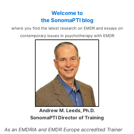
Welcome to
the SonomaPTI blog
where you find the latest research on EMDR and essays on
contemporary issues in psychotherapy with EMDR
Andrew M. Leeds, Ph.D.
SonomaPTI Director of Training
As an EMDRIA and EMDR Europe accredited Trainer