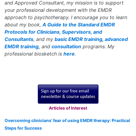
and Approved Consultant, my mission is to support
your professional development with the EMDR
approach to psychotherapy. I encourage you to learn
about my book,
A Guide to the Standard EMDR
Protocols for Clinicians, Supervisors, and
Consultants
, and my
basic EMDR training
,
advanced
EMDR training
,
and
consultation
programs. My
professional biosketch is
here
.
Articles of Interest
Overcoming clinicians’ fear of using EMDR therapy: Practical
Steps for Success