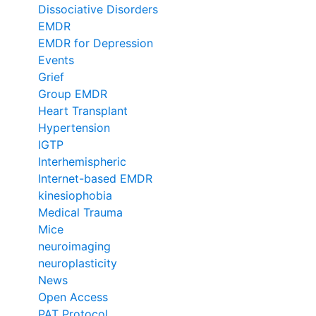
Dissociative Disorders
EMDR
EMDR for Depression
Events
Grief
Group EMDR
Heart Transplant
Hypertension
IGTP
Interhemispheric
Internet-based EMDR
kinesiophobia
Medical Trauma
Mice
neuroimaging
neuroplasticity
News
Open Access
PAT Protocol