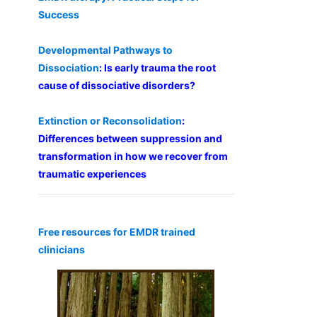
Success
Developmental Pathways to
Dissociation
: Is early trauma the root
cause of dissociative disorders?
Extinction or Reconsolidation
:
Differences between suppression and
transformation in how we recover from
traumatic experiences
Free resources for EMDR trained
clinicians