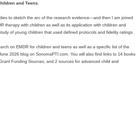
hildren and Teens.
tudies to sketch the arc of the research evidence—and then I am joined
 therapy with children as well as its application with children and
tudy of young children that used defined protocols and fidelity ratings.
arch on EMDR for children and teens as well as a specific list of the
 June 2026 blog on SonomaPTI.com. You will also find links to 14 books
rant Funding Sources, and 2 sources for advanced child and