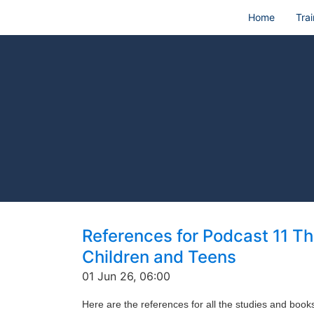
Home
Trai
References for Podcast 11 T
Children and Teens
01 Jun 26, 06:00
Here are the references for all the studies and boo