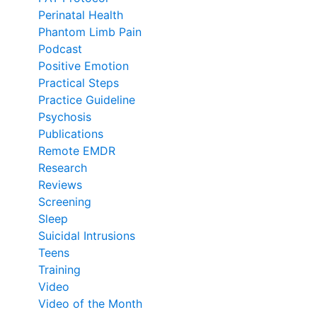
Perinatal Health
Phantom Limb Pain
Podcast
Positive Emotion
Practical Steps
Practice Guideline
Psychosis
Publications
Remote EMDR
Research
Reviews
Screening
Sleep
Suicidal Intrusions
Teens
Training
Video
Video of the Month