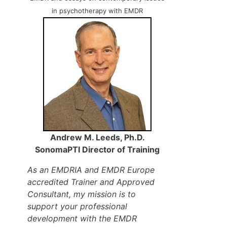
in psychotherapy with EMDR
Andrew M. Leeds, Ph.D.
SonomaPTI Director of Training
As an EMDRIA and EMDR Europe
accredited Trainer and Approved
Consultant, my mission is to
support your professional
development with the EMDR