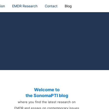
ion
EMDR Research
Contact
Blog
Welcome to
the SonomaPTI blog
where you find the latest research on
EMDR and essays on contemporary issues