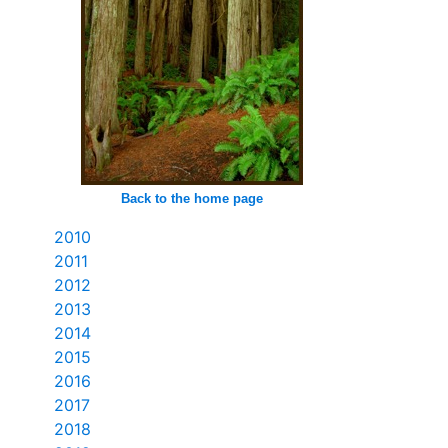
Back to the home page
2010
2011
2012
2013
2014
2015
2016
2017
2018