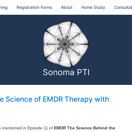
ning
Registration Forms
About
Home Study
Consultat
Sonoma PTI
he Science of EMDR Therapy with
ks mentioned in Episode 11 of
EMDR The Science Behind the