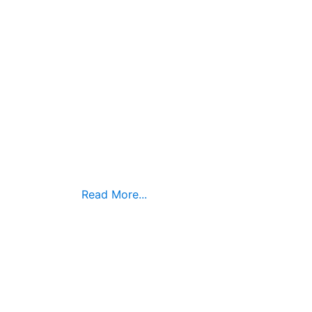
Read More...