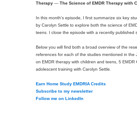
Therapy
—
The Science of EMDR Therapy with C
In this month’s episode, I first summarize six key s
by Carolyn Settle to explore both the science of EMDR
teens. I close the episode with a recently published s
Below you will find both a broad overview of the rese
references for each of the studies mentioned in the
on EMDR therapy with children and teens, 5 EMDR G
adolescent training with Carolyn Settle.
Earn Home Study EMDRIA Credits
Subscribe to my newsletter
Follow me on LinkedIn