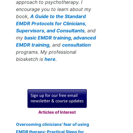
approach to psychotherapy. I
encourage you to learn about my
book,
A Guide to the Standard
EMDR Protocols for Clinicians,
Supervisors, and Consultants
, and
my
basic EMDR training
,
advanced
EMDR training
,
and
consultation
programs. My professional
biosketch is
here
.
Articles of Interest
Overcoming clinicians’ fear of using
EMDR therapy: Practical Steps for