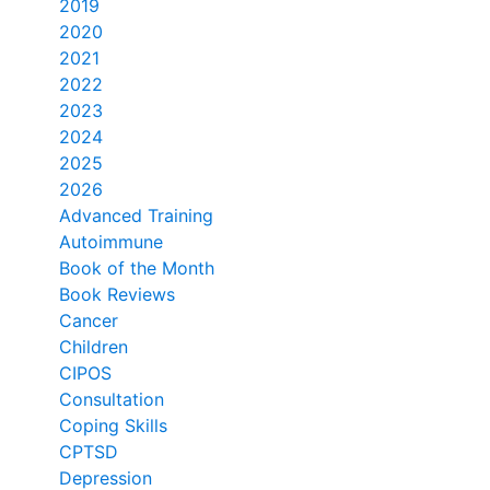
2019
2020
2021
2022
2023
2024
2025
2026
Advanced Training
Autoimmune
Book of the Month
Book Reviews
Cancer
Children
CIPOS
Consultation
Coping Skills
CPTSD
Depression