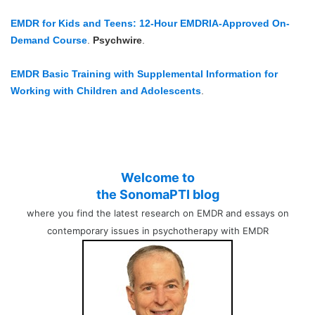
EMDR for Kids and Teens: 12-Hour EMDRIA-Approved On-
Demand Course
.
Psychwire
.
EMDR Basic Training with Supplemental Information for
Working with Children and Adolescents
.
Welcome to
the SonomaPTI blog
where you find the latest research on EMDR and essays on
contemporary issues in psychotherapy with EMDR