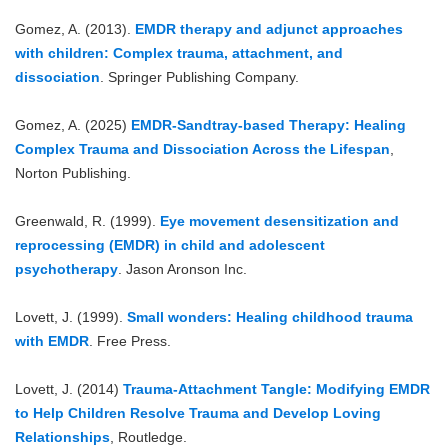
Gomez, A. (2013).
EMDR therapy and adjunct approaches
with children: Complex trauma, attachment, and
dissociation
. Springer Publishing Company.
Gomez, A. (2025)
EMDR-Sandtray-based Therapy: Healing
Complex Trauma and Dissociation Across the Lifespan
,
Norton Publishing.
Greenwald, R. (1999).
Eye movement desensitization and
reprocessing (EMDR) in child and adolescent
psychotherapy
. Jason Aronson Inc.
Lovett, J. (1999).
Small wonders: Healing childhood trauma
with EMDR
. Free Press.
Lovett, J. (2014)
Trauma-Attachment Tangle: Modifying EMDR
to Help Children Resolve Trauma and Develop Loving
Relationships
, Routledge.