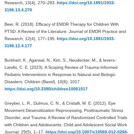
Research, 13(4), 270–283.
https://doi.org/10.1891/1933-
3196.13.4.270
Beer, R. (2018). Efficacy of EMDR Therapy for Children With
PTSD: A Review of the Literature. Journal of EMDR Practice and
Research, 12(4), 177–195.
https://doi.org/10.1891/1933-
3196.12.4.177
Burkhart, K., Agarwal, N., Kim, S., Neudecker, M., & Ievers-
Landis, C. E. (2023). A Scoping Review of Trauma-Informed
Pediatric Interventions in Response to Natural and Biologic
Disasters. Children (Basel), 10(6), 1017.
https://doi.org/10.3390/children10061017
Greyber, L. R., Dulmus, C. N., & Cristalli, M. E. (2012). Eye
Movement Desensitization Reprocessing, Posttraumatic Stress
Disorder, and Trauma: A Review of Randomized Controlled Trials
with Children and Adolescents. Child and Adolescent Social Work
Journal, 29(5), 1–17.
https://doi.org/10.1007/s10560-012-0266-