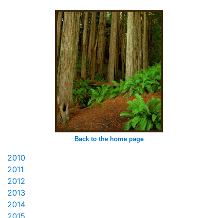
Back to the home page
2010
2011
2012
2013
2014
2015