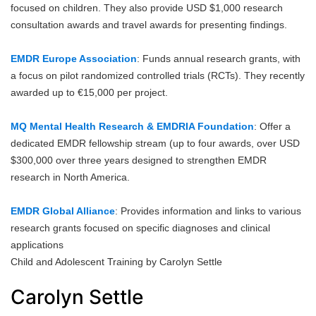
focused on children. They also provide USD $1,000 research
consultation awards and travel awards for presenting findings.
EMDR Europe Association
: Funds annual research grants, with
a focus on pilot randomized controlled trials (RCTs). They recently
awarded up to €15,000 per project.
MQ Mental Health Research & EMDRIA Foundation
: Offer a
dedicated EMDR fellowship stream (up to four awards, over USD
$300,000 over three years designed to strengthen EMDR
research in North America.
EMDR Global Alliance
: Provides information and links to various
research grants focused on specific diagnoses and clinical
applications
Child and Adolescent Training by Carolyn Settle
Carolyn Settle