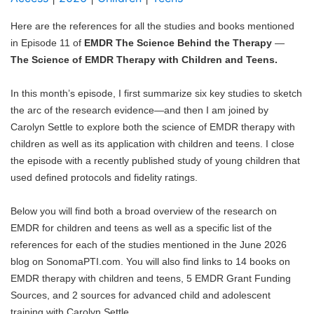
Blog
Here are the references for all the studies and books mentioned
in Episode 11 of
EMDR The Science Behind the Therapy
—
The Science of EMDR Therapy with Children and Teens.
In this month’s episode, I first summarize six key studies to sketch
the arc of the research evidence—and then I am joined by
Carolyn Settle to explore both the science of EMDR therapy with
children as well as its application with children and teens. I close
the episode with a recently published study of young children that
used defined protocols and fidelity ratings.
Below you will find both a broad overview of the research on
EMDR for children and teens as well as a specific list of the
references for each of the studies mentioned in the June 2026
blog on SonomaPTI.com. You will also find links to 14 books on
EMDR therapy with children and teens, 5 EMDR Grant Funding
Sources, and 2 sources for advanced child and adolescent
training with Carolyn Settle.