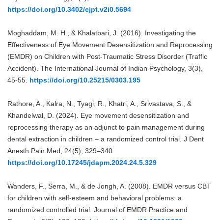
https://doi.org/10.3402/ejpt.v2i0.5694
Moghaddam, M. H., & Khalatbari, J. (2016). Investigating the
Effectiveness of Eye Movement Desensitization and Reprocessing
(EMDR) on Children with Post-Traumatic Stress Disorder (Traffic
Accident). The International Journal of Indian Psychology, 3(3),
45-55.
https://doi.org/10.25215/0303.195
Rathore, A., Kalra, N., Tyagi, R., Khatri, A., Srivastava, S., &
Khandelwal, D. (2024). Eye movement desensitization and
reprocessing therapy as an adjunct to pain management during
dental extraction in children – a randomized control trial. J Dent
Anesth Pain Med, 24(5), 329–340.
https://doi.org/10.17245/jdapm.2024.24.5.329
Wanders, F., Serra, M., & de Jongh, A. (2008). EMDR versus CBT
for children with self-esteem and behavioral problems: a
randomized controlled trial. Journal of EMDR Practice and