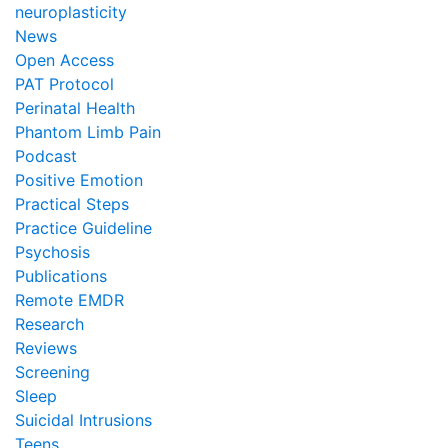
neuroplasticity
News
Open Access
PAT Protocol
Perinatal Health
Phantom Limb Pain
Podcast
Positive Emotion
Practical Steps
Practice Guideline
Psychosis
Publications
Remote EMDR
Research
Reviews
Screening
Sleep
Suicidal Intrusions
Teens