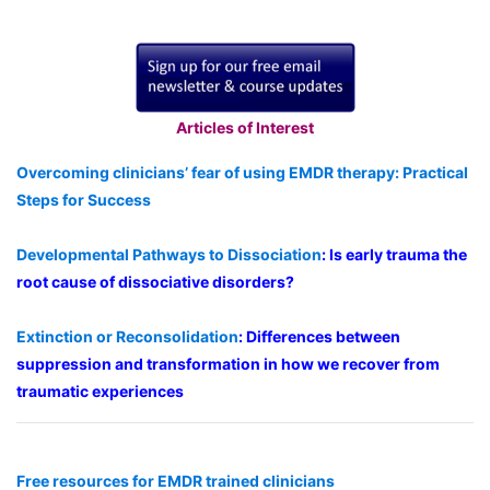
Articles of Interest
Overcoming clinicians’ fear of using EMDR therapy: Practical
Steps for Success
Developmental Pathways to Dissociation
: Is early trauma the
root cause of dissociative disorders?
Extinction or Reconsolidation
: Differences between
suppression and transformation in how we recover from
traumatic experiences
Free resources for EMDR trained clinicians