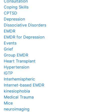
Consultation
Coping Skills
CPTSD
Depression
Dissociative Disorders
EMDR
EMDR for Depression
Events
Grief
Group EMDR
Heart Transplant
Hypertension
IGTP
Interhemispheric
Internet-based EMDR
kinesiophobia
Medical Trauma
Mice
neuroimaging