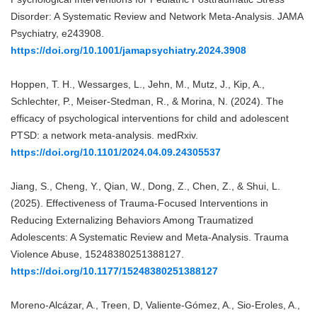
Disorder: A Systematic Review and Network Meta-Analysis. JAMA
Psychiatry, e243908.
https://doi.org/10.1001/jamapsychiatry.2024.3908
Hoppen, T. H., Wessarges, L., Jehn, M., Mutz, J., Kip, A.,
Schlechter, P., Meiser-Stedman, R., & Morina, N. (2024). The
efficacy of psychological interventions for child and adolescent
PTSD: a network meta-analysis. medRxiv.
https://doi.org/10.1101/2024.04.09.24305537
Jiang, S., Cheng, Y., Qian, W., Dong, Z., Chen, Z., & Shui, L.
(2025). Effectiveness of Trauma-Focused Interventions in
Reducing Externalizing Behaviors Among Traumatized
Adolescents: A Systematic Review and Meta-Analysis. Trauma
Violence Abuse, 15248380251388127.
https://doi.org/10.1177/15248380251388127
Moreno-Alcázar, A., Treen, D, Valiente-Gómez, A., Sio-Eroles, A.,