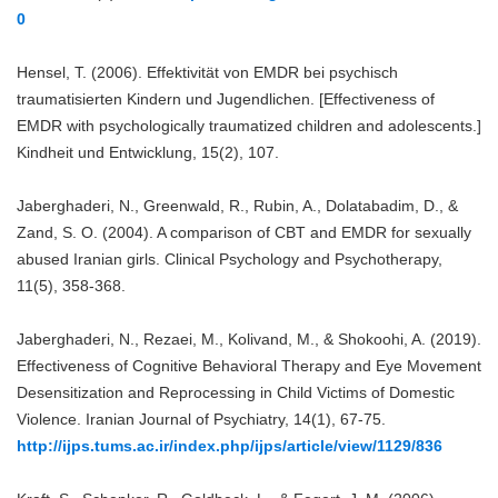
0
Hensel, T. (2006). Effektivität von EMDR bei psychisch
traumatisierten Kindern und Jugendlichen. [Effectiveness of
EMDR with psychologically traumatized children and adolescents.]
Kindheit und Entwicklung, 15(2), 107.
Jaberghaderi, N., Greenwald, R., Rubin, A., Dolatabadim, D., &
Zand, S. O. (2004). A comparison of CBT and EMDR for sexually
abused Iranian girls. Clinical Psychology and Psychotherapy,
11(5), 358-368.
Jaberghaderi, N., Rezaei, M., Kolivand, M., & Shokoohi, A. (2019).
Effectiveness of Cognitive Behavioral Therapy and Eye Movement
Desensitization and Reprocessing in Child Victims of Domestic
Violence. Iranian Journal of Psychiatry, 14(1), 67-75.
http://ijps.tums.ac.ir/index.php/ijps/article/view/1129/836