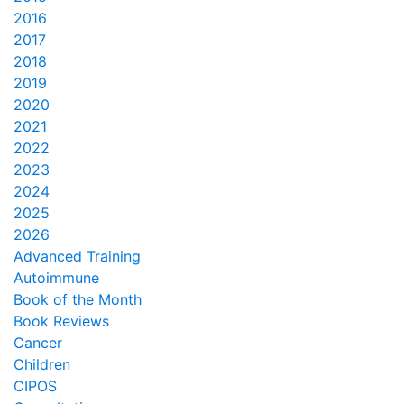
2016
2017
2018
2019
2020
2021
2022
2023
2024
2025
2026
Advanced Training
Autoimmune
Book of the Month
Book Reviews
Cancer
Children
CIPOS