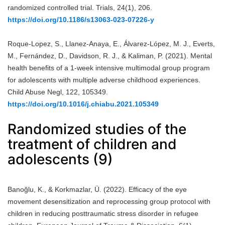
randomized controlled trial. Trials, 24(1), 206.
https://doi.org/10.1186/s13063-023-07226-y
Roque-Lopez, S., Llanez-Anaya, E., Álvarez-López, M. J., Everts,
M., Fernández, D., Davidson, R. J., & Kaliman, P. (2021). Mental
health benefits of a 1-week intensive multimodal group program
for adolescents with multiple adverse childhood experiences.
Child Abuse Negl, 122, 105349.
https://doi.org/10.1016/j.chiabu.2021.105349
Randomized studies of the
treatment of children and
adolescents (9)
Banoğlu, K., & Korkmazlar, Ü. (2022). Efficacy of the eye
movement desensitization and reprocessing group protocol with
children in reducing posttraumatic stress disorder in refugee