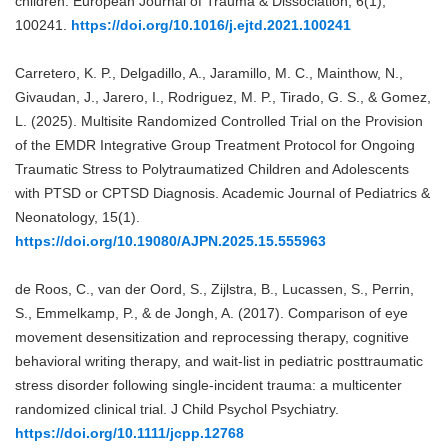
children. European Journal of Trauma & Dissociation, 6(1),
100241.
https://doi.org/10.1016/j.ejtd.2021.100241
Carretero, K. P., Delgadillo, A., Jaramillo, M. C., Mainthow, N.,
Givaudan, J., Jarero, I., Rodriguez, M. P., Tirado, G. S., & Gomez,
L. (2025). Multisite Randomized Controlled Trial on the Provision
of the EMDR Integrative Group Treatment Protocol for Ongoing
Traumatic Stress to Polytraumatized Children and Adolescents
with PTSD or CPTSD Diagnosis. Academic Journal of Pediatrics &
Neonatology, 15(1).
https://doi.org/10.19080/AJPN.2025.15.555963
de Roos, C., van der Oord, S., Zijlstra, B., Lucassen, S., Perrin,
S., Emmelkamp, P., & de Jongh, A. (2017). Comparison of eye
movement desensitization and reprocessing therapy, cognitive
behavioral writing therapy, and wait-list in pediatric posttraumatic
stress disorder following single-incident trauma: a multicenter
randomized clinical trial. J Child Psychol Psychiatry.
https://doi.org/10.1111/jcpp.12768