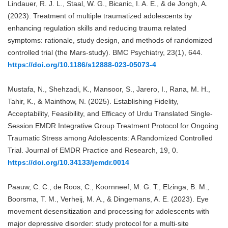
Lindauer, R. J. L., Staal, W. G., Bicanic, I. A. E., & de Jongh, A.
(2023). Treatment of multiple traumatized adolescents by
enhancing regulation skills and reducing trauma related
symptoms: rationale, study design, and methods of randomized
controlled trial (the Mars-study). BMC Psychiatry, 23(1), 644.
https://doi.org/10.1186/s12888-023-05073-4
Mustafa, N., Shehzadi, K., Mansoor, S., Jarero, I., Rana, M. H.,
Tahir, K., & Mainthow, N. (2025). Establishing Fidelity,
Acceptability, Feasibility, and Efficacy of Urdu Translated Single-
Session EMDR Integrative Group Treatment Protocol for Ongoing
Traumatic Stress among Adolescents: A Randomized Controlled
Trial. Journal of EMDR Practice and Research, 19, 0.
https://doi.org/10.34133/jemdr.0014
Paauw, C. C., de Roos, C., Koornneef, M. G. T., Elzinga, B. M.,
Boorsma, T. M., Verheij, M. A., & Dingemans, A. E. (2023). Eye
movement desensitization and processing for adolescents with
major depressive disorder: study protocol for a multi-site