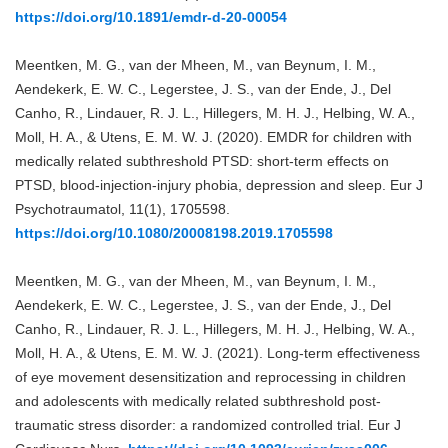
https://doi.org/10.1891/emdr-d-20-00054
Meentken, M. G., van der Mheen, M., van Beynum, I. M.,
Aendekerk, E. W. C., Legerstee, J. S., van der Ende, J., Del
Canho, R., Lindauer, R. J. L., Hillegers, M. H. J., Helbing, W. A.,
Moll, H. A., & Utens, E. M. W. J. (2020). EMDR for children with
medically related subthreshold PTSD: short-term effects on
PTSD, blood-injection-injury phobia, depression and sleep. Eur J
Psychotraumatol, 11(1), 1705598.
https://doi.org/10.1080/20008198.2019.1705598
Meentken, M. G., van der Mheen, M., van Beynum, I. M.,
Aendekerk, E. W. C., Legerstee, J. S., van der Ende, J., Del
Canho, R., Lindauer, R. J. L., Hillegers, M. H. J., Helbing, W. A.,
Moll, H. A., & Utens, E. M. W. J. (2021). Long-term effectiveness
of eye movement desensitization and reprocessing in children
and adolescents with medically related subthreshold post-
traumatic stress disorder: a randomized controlled trial. Eur J