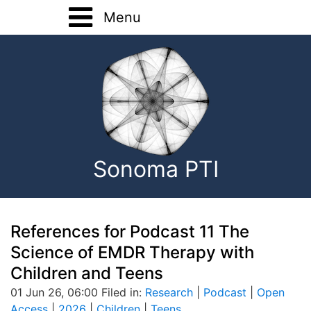
Menu
Home
Training
Registration Forms
Basic Training
About
Advanced Training
Sonoma PTI
Home Study
Onsite Training
Consultation
References for Podcast 11 The
Science of EMDR Therapy with
EMDR Research
Children and Teens
01 Jun 26, 06:00 Filed in:
Research
|
Podcast
|
Open
Contact
Access
|
2026
|
Children
|
Teens