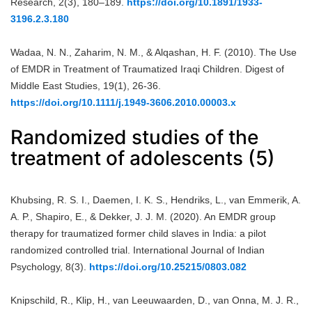
Research, 2(3), 180–189.
https://doi.org/10.1891/1933-
3196.2.3.180
Wadaa, N. N., Zaharim, N. M., & Alqashan, H. F. (2010). The Use
of EMDR in Treatment of Traumatized Iraqi Children. Digest of
Middle East Studies, 19(1), 26-36.
https://doi.org/10.1111/j.1949-3606.2010.00003.x
Randomized studies of the
treatment of adolescents (5)
Khubsing, R. S. I., Daemen, I. K. S., Hendriks, L., van Emmerik, A.
A. P., Shapiro, E., & Dekker, J. J. M. (2020). An EMDR group
therapy for traumatized former child slaves in India: a pilot
randomized controlled trial. International Journal of Indian
Psychology, 8(3).
https://doi.org/10.25215/0803.082
Knipschild, R., Klip, H., van Leeuwaarden, D., van Onna, M. J. R.,