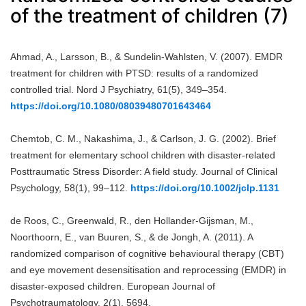
of the treatment of children (7)
Ahmad, A., Larsson, B., & Sundelin-Wahlsten, V. (2007). EMDR
treatment for children with PTSD: results of a randomized
controlled trial. Nord J Psychiatry, 61(5), 349–354.
https://doi.org/10.1080/08039480701643464
Chemtob, C. M., Nakashima, J., & Carlson, J. G. (2002). Brief
treatment for elementary school children with disaster-related
Posttraumatic Stress Disorder: A field study. Journal of Clinical
Psychology, 58(1), 99–112.
https://doi.org/10.1002/jclp.1131
de Roos, C., Greenwald, R., den Hollander-Gijsman, M.,
Noorthoorn, E., van Buuren, S., & de Jongh, A. (2011). A
randomized comparison of cognitive behavioural therapy (CBT)
and eye movement desensitisation and reprocessing (EMDR) in
disaster-exposed children. European Journal of
Psychotraumatology, 2(1), 5694.