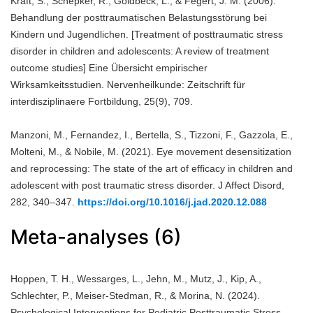
Kraft, S., Schepker, R., Goldbeck, L., & Fegert, J. M. (2006).
Behandlung der posttraumatischen Belastungsstörung bei
Kindern und Jugendlichen. [Treatment of posttraumatic stress
disorder in children and adolescents: A review of treatment
outcome studies] Eine Übersicht empirischer
Wirksamkeitsstudien. Nervenheilkunde: Zeitschrift für
interdisziplinaere Fortbildung, 25(9), 709.
Manzoni, M., Fernandez, I., Bertella, S., Tizzoni, F., Gazzola, E.,
Molteni, M., & Nobile, M. (2021). Eye movement desensitization
and reprocessing: The state of the art of efficacy in children and
adolescent with post traumatic stress disorder. J Affect Disord,
282, 340–347.
https://doi.org/10.1016/j.jad.2020.12.088
Meta-analyses (6)
Hoppen, T. H., Wessarges, L., Jehn, M., Mutz, J., Kip, A.,
Schlechter, P., Meiser-Stedman, R., & Morina, N. (2024).
Psychological Interventions for Pediatric Posttraumatic Stress