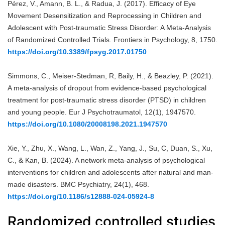
Pérez, V., Amann, B. L., & Radua, J. (2017). Efficacy of Eye
Movement Desensitization and Reprocessing in Children and
Adolescent with Post-traumatic Stress Disorder: A Meta-Analysis
of Randomized Controlled Trials. Frontiers in Psychology, 8, 1750.
https://doi.org/10.3389/fpsyg.2017.01750
Simmons, C., Meiser-Stedman, R, Baily, H., & Beazley, P. (2021).
A meta-analysis of dropout from evidence-based psychological
treatment for post-traumatic stress disorder (PTSD) in children
and young people. Eur J Psychotraumatol, 12(1), 1947570.
https://doi.org/10.1080/20008198.2021.1947570
Xie, Y., Zhu, X., Wang, L., Wan, Z., Yang, J., Su, C, Duan, S., Xu,
C., & Kan, B. (2024). A network meta-analysis of psychological
interventions for children and adolescents after natural and man-
made disasters. BMC Psychiatry, 24(1), 468.
https://doi.org/10.1186/s12888-024-05924-8
Randomized controlled studies