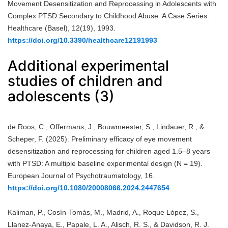
Movement Desensitization and Reprocessing in Adolescents with
Complex PTSD Secondary to Childhood Abuse: A Case Series.
Healthcare (Basel), 12(19), 1993.
https://doi.org/10.3390/healthcare12191993
Additional experimental
studies of children and
adolescents (3)
de Roos, C., Offermans, J., Bouwmeester, S., Lindauer, R., &
Scheper, F. (2025). Preliminary efficacy of eye movement
desensitization and reprocessing for children aged 1.5–8 years
with PTSD: A multiple baseline experimental design (N = 19).
European Journal of Psychotraumatology, 16.
https://doi.org/10.1080/20008066.2024.2447654
Kaliman, P., Cosín-Tomás, M., Madrid, A., Roque López, S.,
Llanez-Anaya, E., Papale, L. A., Alisch, R. S., & Davidson, R. J.