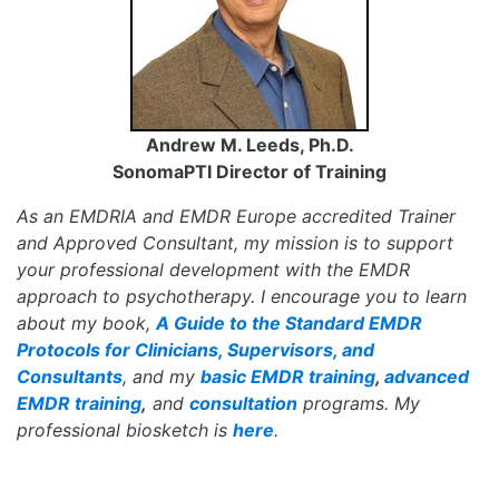
Andrew M. Leeds, Ph.D.
SonomaPTI Director of Training
As an EMDRIA and EMDR Europe accredited Trainer
and Approved Consultant, my mission is to support
your professional development with the EMDR
approach to psychotherapy. I encourage you to learn
about my book,
A Guide to the Standard EMDR
Protocols for Clinicians, Supervisors, and
Consultants
, and my
basic EMDR training
,
advanced
EMDR training
,
and
consultation
programs. My
professional biosketch is
here
.