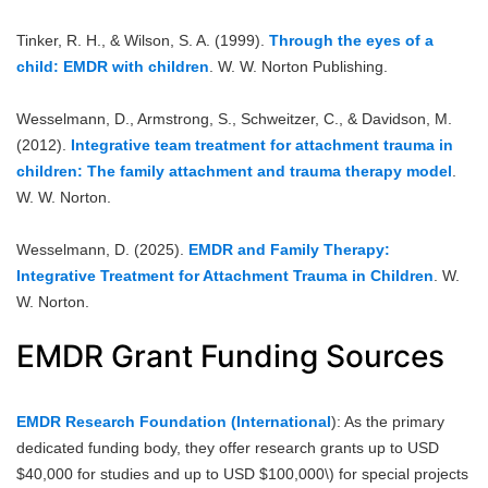
Tinker, R. H., & Wilson, S. A. (1999).
Through the eyes of a
child: EMDR with children
. W. W. Norton Publishing.
Wesselmann, D., Armstrong, S., Schweitzer, C., & Davidson, M.
(2012).
Integrative team treatment for attachment trauma in
children: The family attachment and trauma therapy model
.
W. W. Norton.
Wesselmann, D. (2025).
EMDR and Family Therapy:
Integrative Treatment for Attachment Trauma in Children
. W.
W. Norton.
EMDR Grant Funding Sources
EMDR Research Foundation (International
): As the primary
dedicated funding body, they offer research grants up to USD
$40,000 for studies and up to USD $100,000\) for special projects