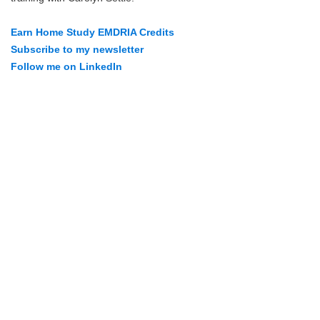
Earn Home Study EMDRIA Credits
Subscribe to my newsletter
Follow me on LinkedIn