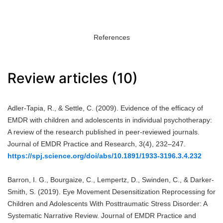
References
Review articles (10)
Adler-Tapia, R., & Settle, C. (2009). Evidence of the efficacy of
EMDR with children and adolescents in individual psychotherapy:
A review of the research published in peer-reviewed journals.
Journal of EMDR Practice and Research, 3(4), 232–247.
https://spj.science.org/doi/abs/10.1891/1933-3196.3.4.232
Barron, I. G., Bourgaize, C., Lempertz, D., Swinden, C., & Darker-
Smith, S. (2019). Eye Movement Desensitization Reprocessing for
Children and Adolescents With Posttraumatic Stress Disorder: A
Systematic Narrative Review. Journal of EMDR Practice and