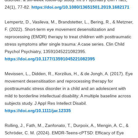
24(1), 77-82.
https://doi.org/10.1080/13651501.2019.1682171
Lempertz, D., Vasileva, M., Brandstetter, L., Bering, R., & Metzner,
F. (2022). Short-term eye movement desensitization and
reprocessing (EMDR) therapy to treat children with posttraumatic
stress symptoms after single trauma: A case series. Clin Child
Psychol Psychiatry, 13591045221082395.
https://doi.org/10.1177/13591045221082395
Mevissen, L., Didden, R., Korzilius, H., & de Jongh, A. (2017). Eye
movement desensitisation and reprocessing therapy for
posttraumatic stress disorder in a child and an adolescent with
mild to borderline intellectual disability: A multiple baseline across
subjects study. J Appl Res Intellect Disabil.
https://doi.org/10.1111/jar.12335
Rolling, J., Fath, M., Zanfonato, T., Durpoix, A., Mengin, A. C., &
Schröder, C. M. (2024). EMDR-Teens-cPTSD: Efficacy of Eye