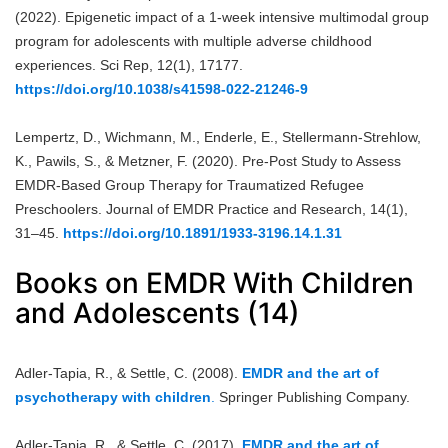
(2022). Epigenetic impact of a 1-week intensive multimodal group
program for adolescents with multiple adverse childhood
experiences. Sci Rep, 12(1), 17177.
https://doi.org/10.1038/s41598-022-21246-9
Lempertz, D., Wichmann, M., Enderle, E., Stellermann-Strehlow,
K., Pawils, S., & Metzner, F. (2020). Pre-Post Study to Assess
EMDR-Based Group Therapy for Traumatized Refugee
Preschoolers. Journal of EMDR Practice and Research, 14(1),
31–45.
https://doi.org/10.1891/1933-3196.14.1.31
Books on EMDR With Children
and Adolescents (14)
Adler-Tapia, R., & Settle, C. (2008).
EMDR and the art of
psychotherapy with children
.
Springer Publishing Company.
Adler-Tapia, R., & Settle, C. (2017).
EMDR and the art of