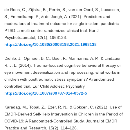
de Roos, C., Zijlstra, B., Perrin, S., van der Oord, S., Lucassen,
S., Emmelkamp, P., & de Jongh, A. (2021). Predictors and
moderators of treatment outcome for single incident paediatric
PTSD: a multi-centre randomized clinical trial. Eur J
Psychotraumatol, 12(1), 1968138.
https://doi.org/10.1080/20008198.2021.1968138
Diehle, J., Opmeer, B. C., Boer, F., Mannarino, A. P., & Lindauer,
R. J. L. (2014). Trauma-focused cognitive behavioral therapy or
eye movement desensitization and reprocessing: what works in
children with posttraumatic stress symptoms? A randomized
controlled trial. Eur Child Adolesc Psychiatry.
https://doi.org/10.1007/s00787-014-0572-5
Karadag, M., Topal, Z., Ezer, R. N., & Gokcen, C. (2021). Use of
EMDR-Derived Self-Help Intervention in Children in the Period of
COVID-19: A Randomized-Controlled Study. Journal of EMDR
Practice and Research, 15(2), 114–126.