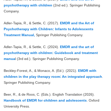
psychotherapy with children
(2nd ed.). Springer Publishing
Company.
Adler-Tapia, R., & Settle, C. (2017).
EMDR and the Art of
Psychotherapy with Children: Infants to Adolescents
Treatment Manual,
Springer Publishing Company.
Adler-Tapia, R., & Settle, C. (2024).
EMDR and the art of
psychotherapy with children: Guidebook and treatment
manua
l (3rd ed.). Springer Publishing Company.
Beckley-Forest, A., & Monaco, A. (Ed.). (2021).
EMDR with
children in the play therapy room: An integrated approach
.
Springer Publishing Company.
Beer, R., & de Roos, C. (Eds.). English Translation (2026).
Handbook of EMDR for children and adolescents
. Oxford
University Press.