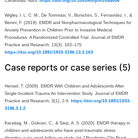
Cardiovasc Nurs.
https://doi.org/10.1093/eurjcn/zvaa006
Wigley, I. L. C. M., De Tommasi, V., Bonichini, S., Fernandez, I., &
Benini, F. (2019). EMDR and Nonpharmacological Techniques for
Anxiety Prevention in Children Prior to Invasive Medical
Procedures: A Randomized Controlled Trial. Journal of EMDR
Practice and Research, 13(3), 163–175.
https://doi.org/10.1891/1933-3196.13.3.163
Case reports or case series (5)
Hensel, T. (2009). EMDR With Children and Adolescents After
Single-Incident Trauma An Intervention Study. Journal of EMDR
Practice and Research, 3(1), 2-9.
https://doi.org/10.1891/1933-
3196.3.1.2
Karadag, M., Gokcen, C., & Sarp, A. S. (2020). EMDR therapy in
children and adolescents who have post-traumatic stress
disorder: a six-week follow-up study. Int J Psychiatry Clin Pract,