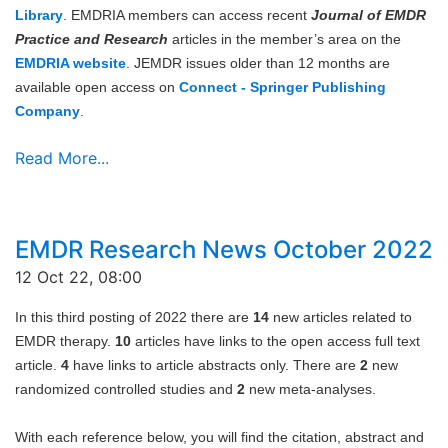
Library
. EMDRIA members can access recent
Journal of EMDR
Practice and Research
articles in the member’s area on the
EMDRIA website
. JEMDR issues older than 12 months are
available open access on
Connect - Springer Publishing
Company
.
Read More...
EMDR Research News October 2022
12 Oct 22, 08:00
In this third posting of 2022 there are
14
new articles related to
EMDR therapy.
10
articles have links to the open access full text
article.
4
have links to article abstracts only. There are
2
new
randomized controlled studies and
2
new meta-analyses.
With each reference below, you will find the citation, abstract and