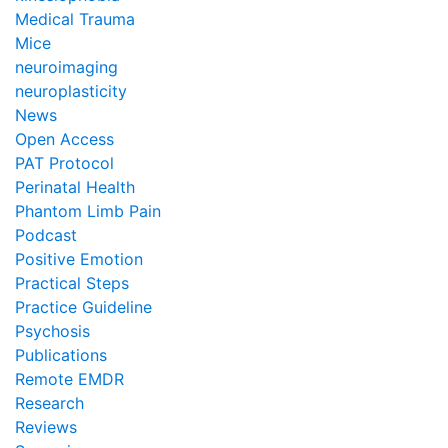
Medical Trauma
Mice
neuroimaging
neuroplasticity
News
Open Access
PAT Protocol
Perinatal Health
Phantom Limb Pain
Podcast
Positive Emotion
Practical Steps
Practice Guideline
Psychosis
Publications
Remote EMDR
Research
Reviews