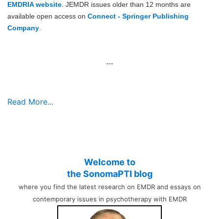
EMDRIA website
. JEMDR issues older than 12 months are
available open access on
Connect - Springer Publishing
Company
.
---
Read More...
Welcome to
the SonomaPTI blog
where you find the latest research on EMDR and essays on
contemporary issues in psychotherapy with EMDR