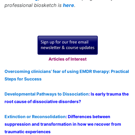
professional biosketch is
here
.
Articles of Interest
Overcoming clinicians’ fear of using EMDR therapy: Practical
Steps for Success
Developmental Pathways to Dissociation
: Is early trauma the
root cause of dissociative disorders?
Extinction or Reconsolidation
: Differences between
suppression and transformation in how we recover from
traumatic experiences