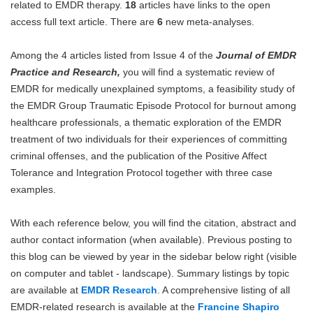
related to EMDR therapy.
18
articles have links to the open
Blog
access full text article. There are
6
new meta-analyses.
Among the 4 articles listed from Issue 4 of the
Journal of EMDR
Practice and Research,
you will find a systematic review of
EMDR for medically unexplained symptoms, a feasibility study of
the EMDR Group Traumatic Episode Protocol for burnout among
healthcare professionals, a thematic exploration of the EMDR
treatment of two individuals for their experiences of committing
criminal offenses, and the publication of the Positive Affect
Tolerance and Integration Protocol together with three case
examples.
With each reference below, you will find the citation, abstract and
author contact information (when available). Previous posting to
this blog can be viewed by year in the sidebar below right (visible
on computer and tablet - landscape). Summary listings by topic
are available at
EMDR Research
. A comprehensive listing of all
EMDR-related research is available at the
Francine Shapiro