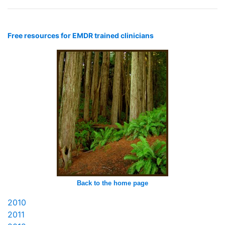
Free resources for EMDR trained clinicians
Back to the home page
2010
2011