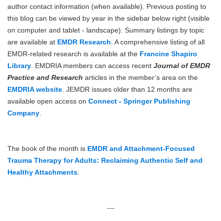
author contact information (when available). Previous posting to
this blog can be viewed by year in the sidebar below right (visible
on computer and tablet - landscape). Summary listings by topic
are available at
EMDR Research
. A comprehensive listing of all
EMDR-related research is available at the
Francine Shapiro
Library
. EMDRIA members can access recent
Journal of EMDR
Practice and Research
articles in the member’s area on the
EMDRIA website
. JEMDR issues older than 12 months are
available open access on
Connect - Springer Publishing
Company
.
The book of the month is
EMDR and Attachment-Focused
Trauma Therapy for Adults: Reclaiming Authentic Self and
Healthy Attachments
.
---