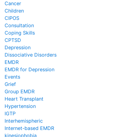
Cancer
Children
CIPOS
Consultation
Coping Skills
CPTSD
Depression
Dissociative Disorders
EMDR
EMDR for Depression
Events
Grief
Group EMDR
Heart Transplant
Hypertension
IGTP
Interhemispheric
Internet-based EMDR
kinesiophobia