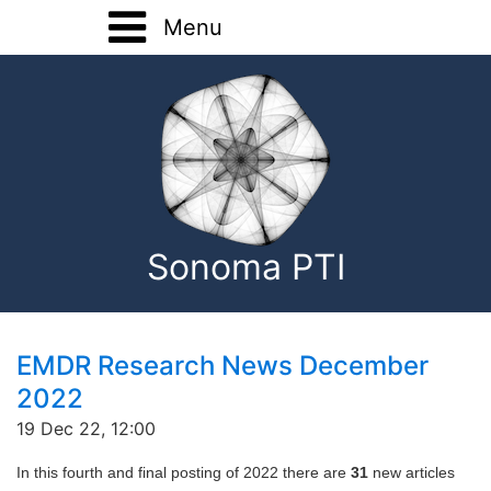
Menu
Home
Training
Registration Forms
Basic Training
About
Advanced Training
Sonoma PTI
Home Study
Onsite Training
Consultation
EMDR Research News December
2022
EMDR Research
19 Dec 22, 12:00
Contact
In this fourth and final posting of 2022 there are
31
new articles