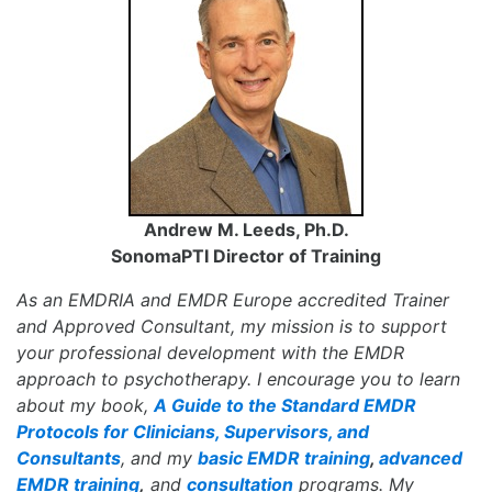
Andrew M. Leeds, Ph.D.
SonomaPTI Director of Training
As an EMDRIA and EMDR Europe accredited Trainer
and Approved Consultant, my mission is to support
your professional development with the EMDR
approach to psychotherapy. I encourage you to learn
about my book,
A Guide to the Standard EMDR
Protocols for Clinicians, Supervisors, and
Consultants
, and my
basic EMDR training
,
advanced
EMDR training
,
and
consultation
programs. My