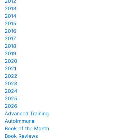
2012
2013
2014
2015
2016
2017
2018
2019
2020
2021
2022
2023
2024
2025
2026
Advanced Training
Autoimmune
Book of the Month
Book Reviews