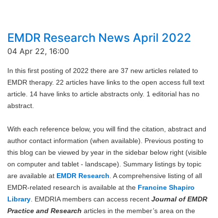
EMDR Research News April 2022
04 Apr 22, 16:00
In this first posting of 2022 there are 37 new articles related to
EMDR therapy. 22 articles have links to the open access full text
article. 14 have links to article abstracts only. 1 editorial has no
abstract.
With each reference below, you will find the citation, abstract and
author contact information (when available). Previous posting to
this blog can be viewed by year in the sidebar below right (visible
on computer and tablet - landscape). Summary listings by topic
are available at
EMDR Research
. A comprehensive listing of all
EMDR-related research is available at the
Francine Shapiro
Library
. EMDRIA members can access recent
Journal of EMDR
Practice and Research
articles in the member’s area on the