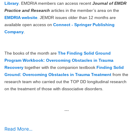
Library
. EMDRIA members can access recent
Journal of EMDR
Practice and Research
articles in the member’s area on the
EMDRIA website
. JEMDR issues older than 12 months are
available open access on
Connect - Springer Publishing
Company
.
The books of the month are
The Finding Solid Ground
Program Workbook: Overcoming Obstacles in Trauma
Recovery
together with the companion textbook
Finding Solid
Ground: Overcoming Obstacles in Trauma Treatment
from the
research team who carried out the TOP DD longitudinal research
on the treatment of those with dissociative disorders.
---
Read More...