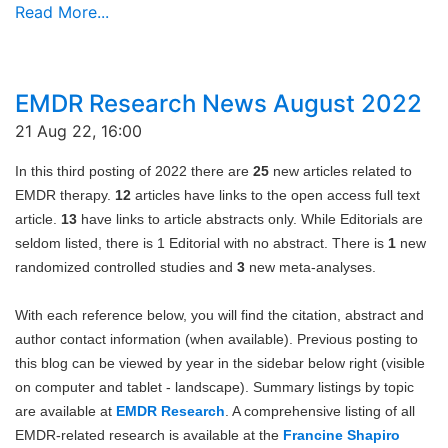
Read More...
EMDR Research News August 2022
21 Aug 22, 16:00
In this third posting of 2022 there are
25
new articles related to
EMDR therapy.
12
articles have links to the open access full text
article.
13
have links to article abstracts only. While Editorials are
seldom listed, there is 1 Editorial with no abstract. There is
1
new
randomized controlled studies and
3
new meta-analyses.
With each reference below, you will find the citation, abstract and
author contact information (when available). Previous posting to
this blog can be viewed by year in the sidebar below right (visible
on computer and tablet - landscape). Summary listings by topic
are available at
EMDR Research
. A comprehensive listing of all
EMDR-related research is available at the
Francine Shapiro