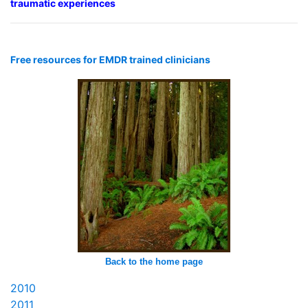
traumatic experiences
Free resources for EMDR trained clinicians
Back to the home page
2010
2011