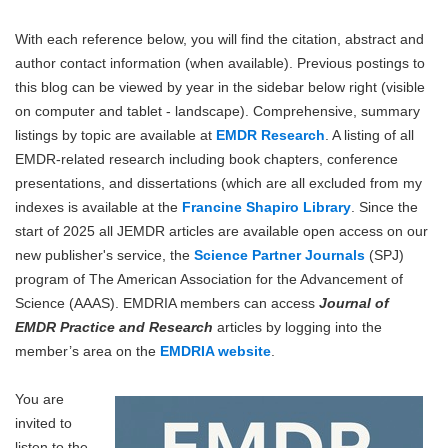
With each reference below, you will find the citation, abstract and
author contact information (when available). Previous postings to
this blog can be viewed by year in the sidebar below right (visible
on computer and tablet - landscape). Comprehensive, summary
listings by topic are available at
EMDR Research
. A listing of all
EMDR-related research including book chapters, conference
presentations, and dissertations (which are all excluded from my
indexes is available at the
Francine Shapiro Library
. Since the
start of 2025 all JEMDR articles are available open access on our
new publisher's service, the
Science Partner Journals
(SPJ)
program of The American Association for the Advancement of
Science (AAAS). EMDRIA members can access
Journal of
EMDR Practice and Research
articles by logging into the
member’s area on the
EMDRIA website
.
You are
invited to
listen to the