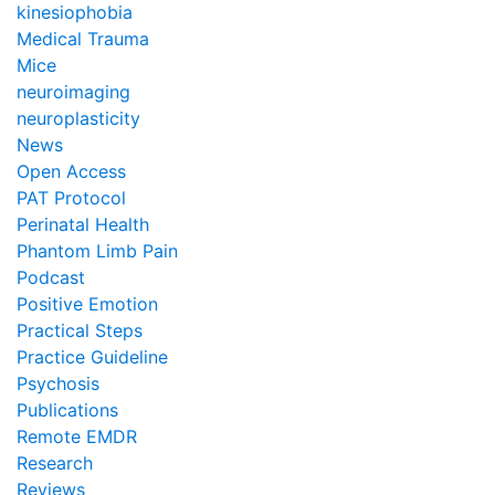
kinesiophobia
Medical Trauma
Mice
neuroimaging
neuroplasticity
News
Open Access
PAT Protocol
Perinatal Health
Phantom Limb Pain
Podcast
Positive Emotion
Practical Steps
Practice Guideline
Psychosis
Publications
Remote EMDR
Research
Reviews