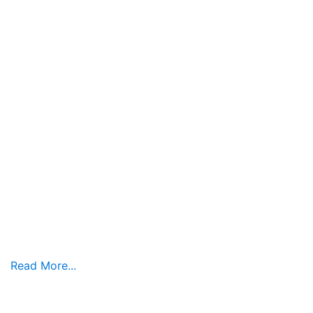
Read More...