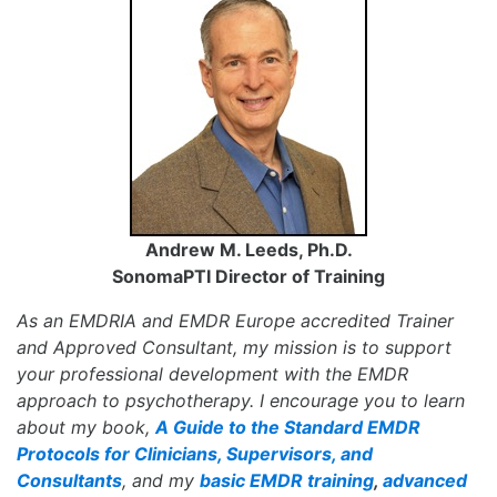
Andrew M. Leeds, Ph.D.
SonomaPTI Director of Training
As an EMDRIA and EMDR Europe accredited Trainer
and Approved Consultant, my mission is to support
your professional development with the EMDR
approach to psychotherapy. I encourage you to learn
about my book,
A Guide to the Standard EMDR
Protocols for Clinicians, Supervisors, and
Consultants
, and my
basic EMDR training
,
advanced