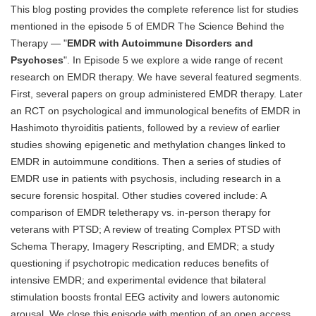
This blog posting provides the complete reference list for studies
Blog
mentioned in the episode 5 of EMDR The Science Behind the
Therapy — "
EMDR with Autoimmune Disorders and
Psychoses
". In Episode 5 we explore a wide range of recent
research on EMDR therapy. We have several featured segments.
First, several papers on group administered EMDR therapy. Later
an RCT on psychological and immunological benefits of EMDR in
Hashimoto thyroiditis patients, followed by a review of earlier
studies showing epigenetic and methylation changes linked to
EMDR in autoimmune conditions. Then a series of studies of
EMDR use in patients with psychosis, including research in a
secure forensic hospital. Other studies covered include: A
comparison of EMDR teletherapy vs. in-person therapy for
veterans with PTSD; A review of treating Complex PTSD with
Schema Therapy, Imagery Rescripting, and EMDR; a study
questioning if psychotropic medication reduces benefits of
intensive EMDR; and experimental evidence that bilateral
stimulation boosts frontal EEG activity and lowers autonomic
arousal. We close this episode with mention of an open access