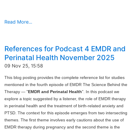
Read More...
References for Podcast 4 EMDR and
Perinatal Health November 2025
09 Nov 25, 15:58
This blog posting provides the complete reference list for studies
mentioned in the fourth episode of EMDR The Science Behind the
Therapy — "
EMDR and Perinatal Health
". In this podcast we
explore a topic suggested by a listener, the role of EMDR therapy
in perinatal health and the treatment of birth-related anxiety and
PTSD. The context for this episode emerges from two intersecting
themes. The first theme involves early cautions about the use of
EMDR therapy during pregnancy and the second theme is the