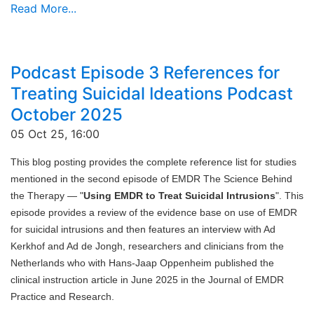
Read More...
Podcast Episode 3 References for
Treating Suicidal Ideations Podcast
October 2025
05 Oct 25, 16:00
This blog posting provides the complete reference list for studies
mentioned in the second episode of EMDR The Science Behind
the Therapy — "
Using EMDR to Treat Suicidal Intrusions
". This
episode provides a review of the evidence base on use of EMDR
for suicidal intrusions and then features an interview with Ad
Kerkhof and Ad de Jongh, researchers and clinicians from the
Netherlands who with Hans-Jaap Oppenheim published the
clinical instruction article in June 2025 in the Journal of EMDR
Practice and Research.