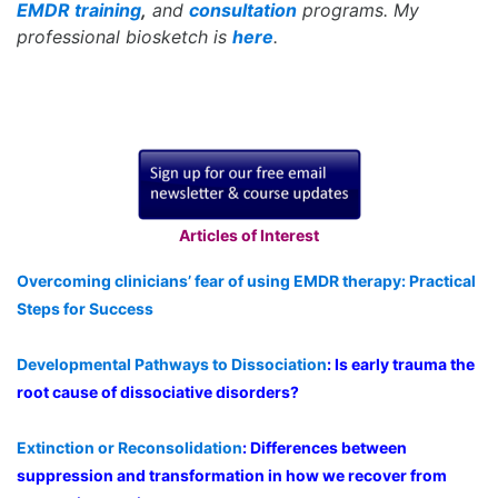
EMDR training
,
and
consultation
programs. My
professional biosketch is
here
.
Articles of Interest
Overcoming clinicians’ fear of using EMDR therapy: Practical
Steps for Success
Developmental Pathways to Dissociation
: Is early trauma the
root cause of dissociative disorders?
Extinction or Reconsolidation
: Differences between
suppression and transformation in how we recover from