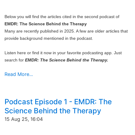
Below you will find the articles cited in the second podcast of
EMDR: The Science Behind the Therapy
Many are recently published in 2025. A few are older articles that
provide background mentioned in the podcast.
Listen here or find it now in your favorite podcasting app. Just
search for
EMDR: The Science Behind the Therapy.
Read More...
Podcast Episode 1 - EMDR: The
Science Behind the Therapy
15 Aug 25, 16:04