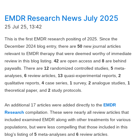
EMDR Research News July 2025
25 Jul 25, 13:42
This is the first EMDR research positing of 2025. Since the
December 2024 blog entry
,
there are
50
new journal articles
relevant to EMDR therapy that were deemed worthy of immediate
review in this blog listing.
42
are open access and
8
are behind
paywalls. There are
12
randomized controlled studies,
5
meta-
analyses,
6
review articles,
13
quasi-experimental reports,
2
qualitative reports,
4
case series,
1
survey,
2
analogue studies,
1
theoretical paper, and
2
study protocols.
An additional 17 articles were added directly to the
EMDR
Research
compilation. These were nearly all review articles that
included examined EMDR along with other treatments for various
populations, but were less compelling that those included in this
blog's listing of
5
meta-analyses and
6
review articles.