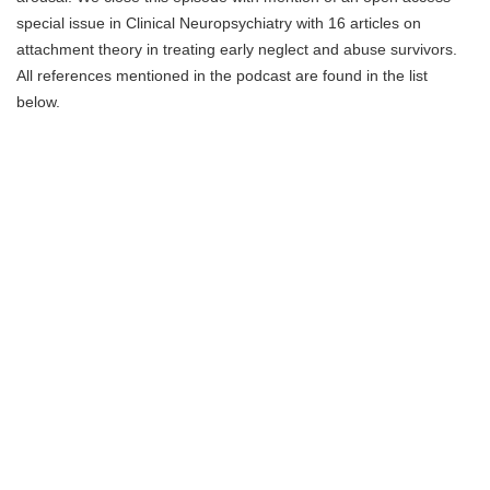
special issue in Clinical Neuropsychiatry with 16 articles on
attachment theory in treating early neglect and abuse survivors.
All references mentioned in the podcast are found in the list
below.