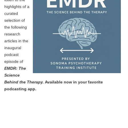
highlights of a
curated
selection of
the following
research
articles in the
inaugural
podcast
episode of
EMDR: The
Science
Behind the Therapy.
Available now in your favorite
podcasting app.