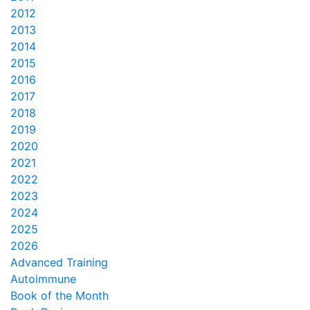
2012
2013
2014
2015
2016
2017
2018
2019
2020
2021
2022
2023
2024
2025
2026
Advanced Training
Autoimmune
Book of the Month