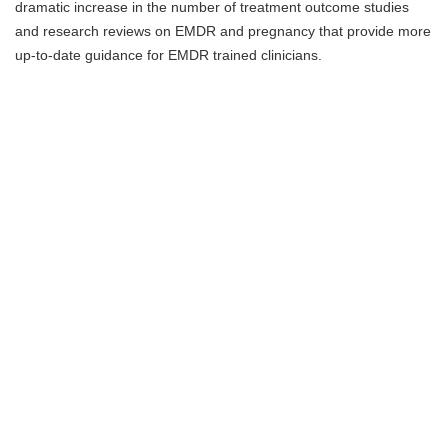
dramatic increase in the number of treatment outcome studies
and research reviews on EMDR and pregnancy that provide more
up-to-date guidance for EMDR trained clinicians.