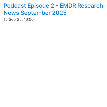
Podcast Episode 2 - EMDR Research
News September 2025
15 Sep 25, 16:00