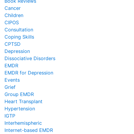
Book Reviews
Cancer
Children
CIPOS
Consultation
Coping Skills
CPTSD
Depression
Dissociative Disorders
EMDR
EMDR for Depression
Events
Grief
Group EMDR
Heart Transplant
Hypertension
IGTP
Interhemispheric
Internet-based EMDR