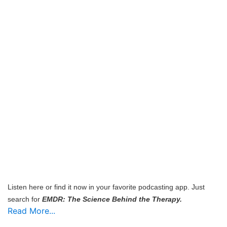
Listen here or find it now in your favorite podcasting app. Just
search for
EMDR: The Science Behind the Therapy.
Read More...