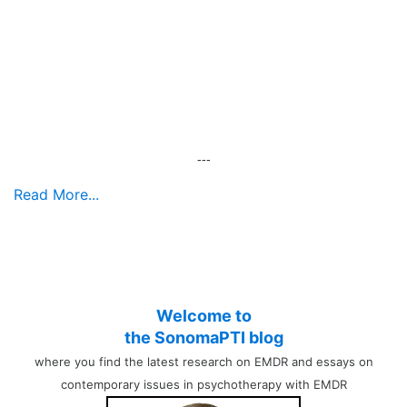
---
Read More...
Welcome to
the SonomaPTI blog
where you find the latest research on EMDR and essays on
contemporary issues in psychotherapy with EMDR